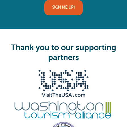
a
i
SIGN ME UP!
l
(
R
e
q
u
i
Thank you to our supporting
r
e
partners
d
)