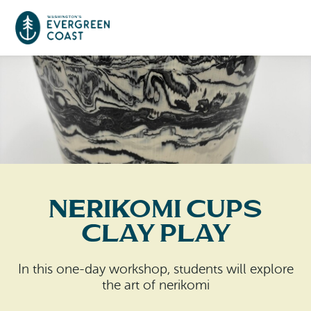
Event Calendar
Things To Do
Culture & Leisure
Cities & Communities
Food & Drink
Nerikomi Cups
Long Beach
Places To Stay
Clay Play
Outdoors Adventures
Raymond
Hotels, Motels, Cottages & B&Bs
Plan Your Trip
In this one-day workshop, students will explore
Tokeland
the art of nerikomi
RV Parks & Camping
Travel Inspiration
South Bend