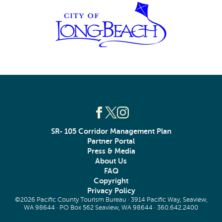
SR- 105 Corridor Management Plan
Partner Portal
Press & Media
About Us
FAQ
Copyright
Privacy Policy
©2026 Pacific County Tourism Bureau · 3914 Pacific Way, Seaview,
WA 98644 · PO Box 562 Seaview, WA 98644 ·
360.642.2400