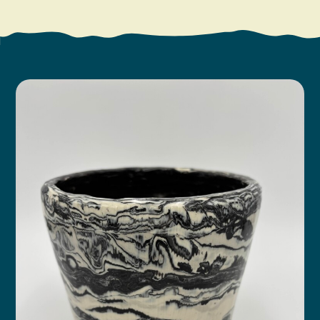
Search
Vacation Rentals
How To Get Here
Ilwaco
Maps & Guides
Oysterville
Beach Safety & Driving
Ocean Park
Evergreen Coast Web Cams
Nahcotta
Media Room
Naselle
Chinook
Bay Center