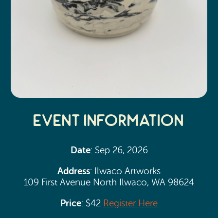
Event Information
Date
: Sep 26, 2026
Address
: Ilwaco Artworks
109 First Avenue North Ilwaco, WA 98624
Price
: $42
Register Here