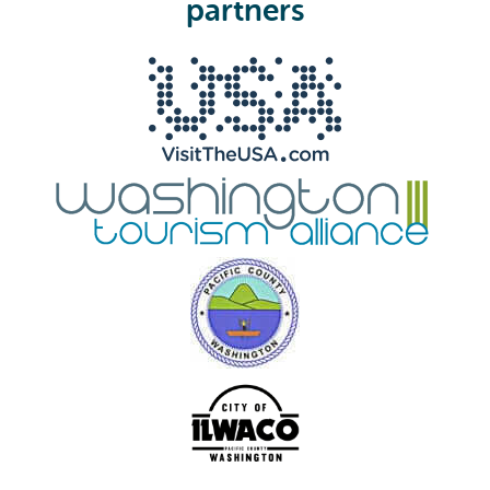
partners
d
)