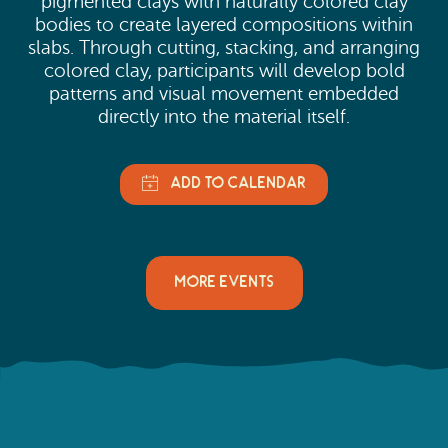
pigmented clays with naturally colored clay
bodies to create layered compositions within
slabs. Through cutting, stacking, and arranging
colored clay, participants will develop bold
patterns and visual movement embedded
directly into the material itself.
MORE EVENTS