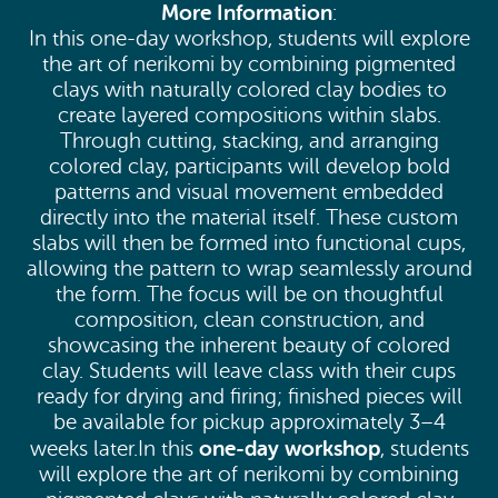
More Information
:
In this one-day workshop, students will explore
the art of nerikomi by combining pigmented
clays with naturally colored clay bodies to
create layered compositions within slabs.
Through cutting, stacking, and arranging
colored clay, participants will develop bold
patterns and visual movement embedded
directly into the material itself. These custom
slabs will then be formed into functional cups,
allowing the pattern to wrap seamlessly around
the form. The focus will be on thoughtful
composition, clean construction, and
showcasing the inherent beauty of colored
clay. Students will leave class with their cups
ready for drying and firing; finished pieces will
be available for pickup approximately 3–4
one-day workshop
weeks later.In this
, students
will explore the art of nerikomi by combining