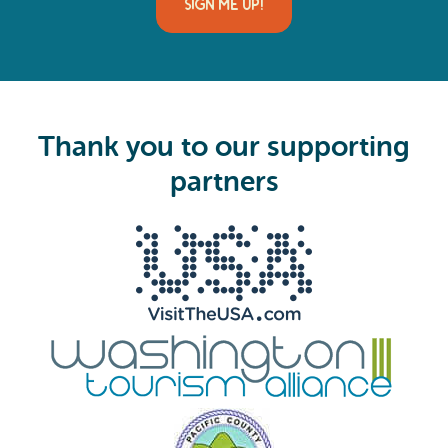
i
SIGN ME UP!
l
(
R
e
q
u
i
Thank you to our supporting
r
e
partners
d
)