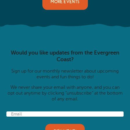
MORE EVENTS
Would you like updates from the Evergreen
Coast?
Sign up for our monthly newsletter about upcoming
events and fun things to do!
We never share your email with anyone, and you can
opt out anytime by clicking “unsubscribe” at the bottom
of any email.
E
m
a