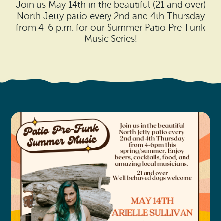
Search
Join us May 14th in the beautiful (21 and over)
Vacation Rentals
How To Get Here
North Jetty patio every 2nd and 4th Thursday
Ilwaco
from 4-6 p.m. for our Summer Patio Pre-Funk
Maps & Guides
Music Series!
Oysterville
Beach Safety & Driving
Ocean Park
Evergreen Coast Web Cams
Nahcotta
Media Room
Naselle
Chinook
Bay Center