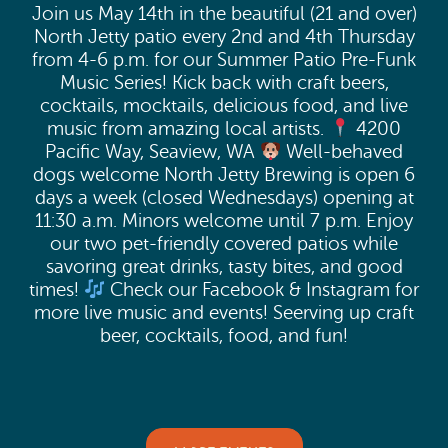
Join us May 14th in the beautiful (21 and over)
North Jetty patio every 2nd and 4th Thursday
from 4-6 p.m. for our Summer Patio Pre-Funk
Music Series! Kick back with craft beers,
cocktails, mocktails, delicious food, and live
music from amazing local artists.
4200
Pacific Way, Seaview, WA
Well-behaved
dogs welcome North Jetty Brewing is open 6
days a week (closed Wednesdays) opening at
11:30 a.m. Minors welcome until 7 p.m. Enjoy
our two pet-friendly covered patios while
savoring great drinks, tasty bites, and good
times!
Check our Facebook & Instagram for
more live music and events! Seerving up craft
beer, cocktails, food, and fun!