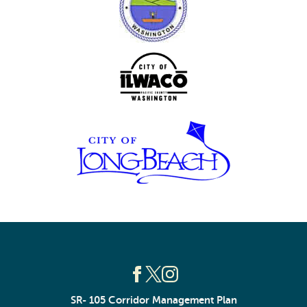
SR- 105 Corridor Management Plan