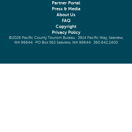
Partner Portal
Press & Media
About Us
FAQ
Copyright
Privacy Policy
©2026 Pacific County Tourism Bureau · 3914 Pacific Way, Seaview,
WA 98644 · PO Box 562 Seaview, WA 98644 ·
360.642.2400