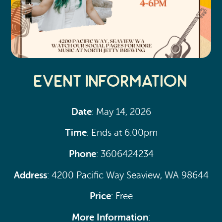
Event Information
Date
: May 14, 2026
Time
: Ends at 6:00pm
Phone
: 3606424234
Address
: 4200 Pacific Way Seaview, WA 98644
Price
: Free
More Information
: