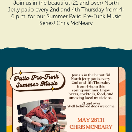
Search
Join us in the beautiful (21 and over) North
Vacation Rentals
How To Get Here
Jetty patio every 2nd and 4th Thursday from 4-
Ilwaco
6 p.m. for our Summer Patio Pre-Funk Music
Maps & Guides
Series! Chris McNeary
Oysterville
Beach Safety & Driving
Ocean Park
Evergreen Coast Web Cams
Nahcotta
Media Room
Naselle
Chinook
Bay Center