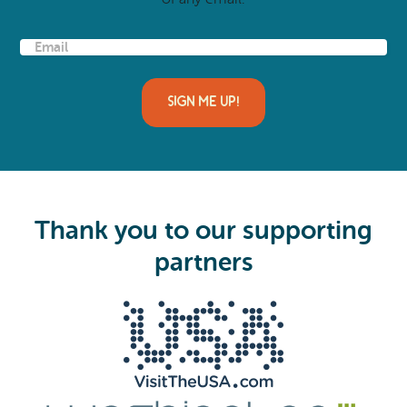
E
m
a
i
l
(
R
e
q
u
i
Thank you to our supporting
r
e
partners
d
)