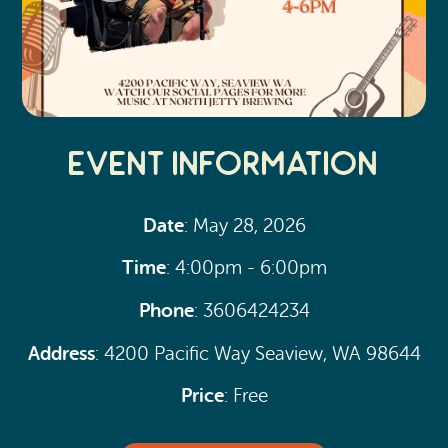
Event Information
Date
: May 28, 2026
Time
: 4:00pm - 6:00pm
Phone
: 3606424234
Address
: 4200 Pacific Way Seaview, WA 98644
Price
: Free