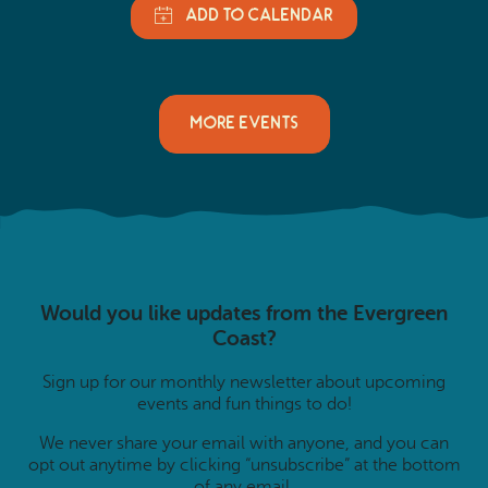
MORE EVENTS
Would you like updates from the Evergreen
Coast?
Sign up for our monthly newsletter about upcoming
events and fun things to do!
We never share your email with anyone, and you can
opt out anytime by clicking “unsubscribe” at the bottom
of any email.