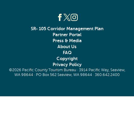
SR- 105 Corridor Management Plan
Partner Portal
Press & Media
About Us
FAQ
Copyright
Privacy Policy
©2026 Pacific County Tourism Bureau · 3914 Pacific Way, Seaview,
WA 98644 · PO Box 562 Seaview, WA 98644 ·
360.642.2400