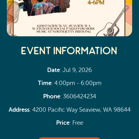
Event Information
Date
: Jul 9, 2026
Time
: 4:00pm - 6:00pm
Phone
: 3606424234
Address
: 4200 Pacific Way Seaview, WA 98644
Price
: Free