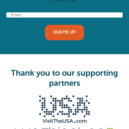
E
m
a
i
l
(
R
e
q
u
i
Thank you to our supporting
r
e
partners
d
)