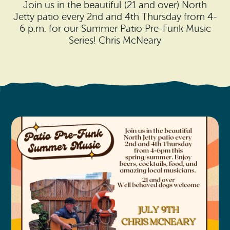
Search
Join us in the beautiful (21 and over) North
Vacation Rentals
How To Get Here
Jetty patio every 2nd and 4th Thursday from 4-
Ilwaco
6 p.m. for our Summer Patio Pre-Funk Music
Maps & Guides
Series! Chris McNeary
Oysterville
Beach Safety & Driving
Ocean Park
Evergreen Coast Web Cams
Nahcotta
Media Room
Naselle
Chinook
Bay Center