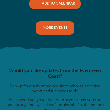
MORE EVENTS
Would you like updates from the Evergreen
Coast?
Sign up for our monthly newsletter about upcoming
events and fun things to do!
We never share your email with anyone, and you can
opt out anytime by clicking “unsubscribe” at the bottom
of any email.