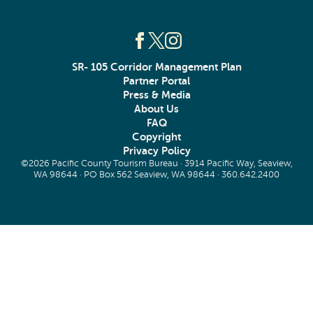
SR- 105 Corridor Management Plan
Partner Portal
Press & Media
About Us
FAQ
Copyright
Privacy Policy
©2026 Pacific County Tourism Bureau · 3914 Pacific Way, Seaview,
WA 98644 · PO Box 562 Seaview, WA 98644 ·
360.642.2400