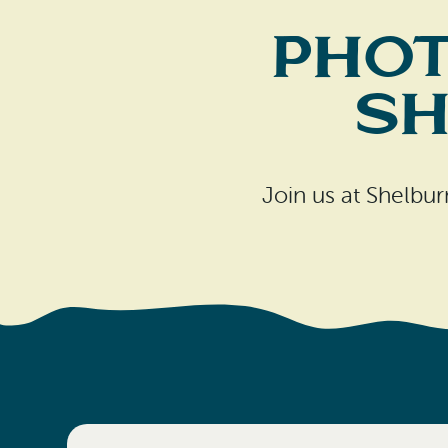
Phot
Sh
Join us at Shelbu