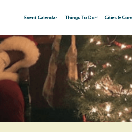
Event Calendar
Things To Do
Cities & Co