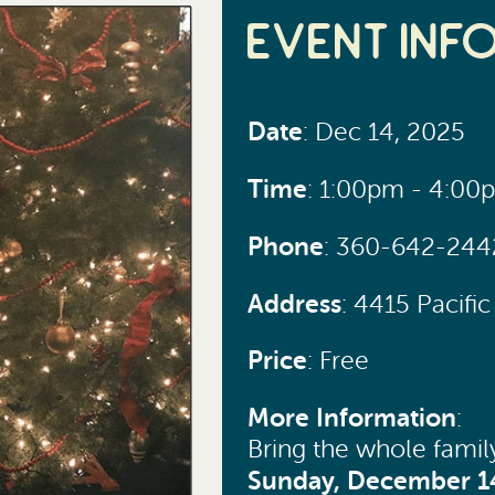
Event Inf
Date
: Dec 14, 2025
Time
: 1:00pm - 4:00
Phone
: 360-642-244
Address
: 4415 Pacif
Price
: Free
More Information
:
Bring the whole famil
Sunday, December 1