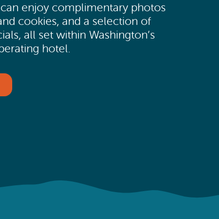
s can enjoy complimentary photos
and cookies, and a selection of
ials, all set within Washington’s
perating hotel.