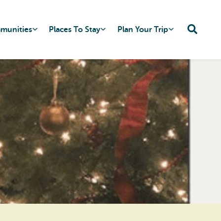
mmunities
Places To Stay
Plan Your Trip