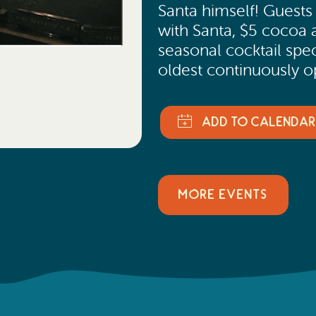
Santa himself! Guest
with Santa, $5 cocoa 
seasonal cocktail spec
oldest continuously o
MORE EVENTS