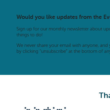
Would you like updates from the E
Sign up for our monthly newsletter about u
things to do!
We never share your email with anyone, and
by clicking “unsubscribe” at the bottom of an
Tha