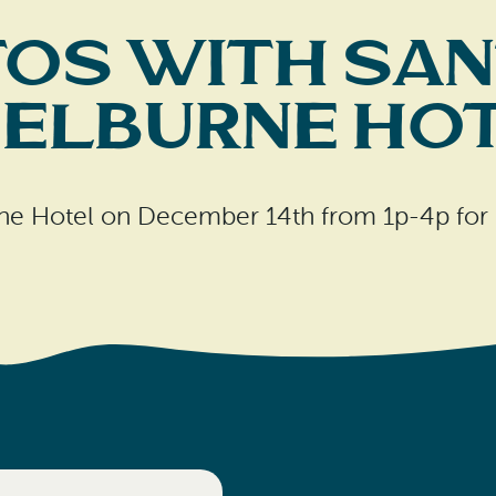
os with San
elburne Ho
rne Hotel on December 14th from 1p-4p for 