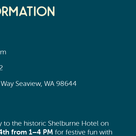
ormation
pm
2
ic Way Seaview, WA 98644
y to the historic Shelburne Hotel on
4th from 1–4 PM
for festive fun with