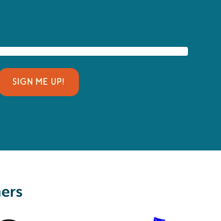
SIGN ME UP!
ners