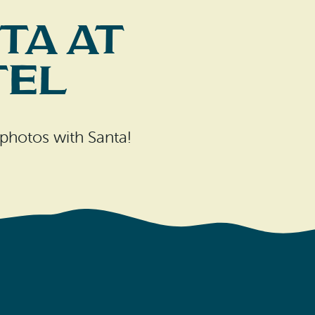
ta at
tel
photos with Santa!