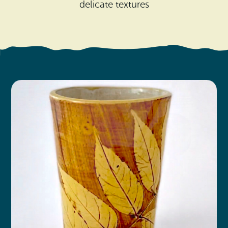
Search
delicate textures
Vacation Rentals
How To Get Here
Ilwaco
Maps & Guides
Oysterville
Beach Safety & Driving
Ocean Park
Evergreen Coast Web Cams
Nahcotta
Media Room
Naselle
Chinook
Bay Center