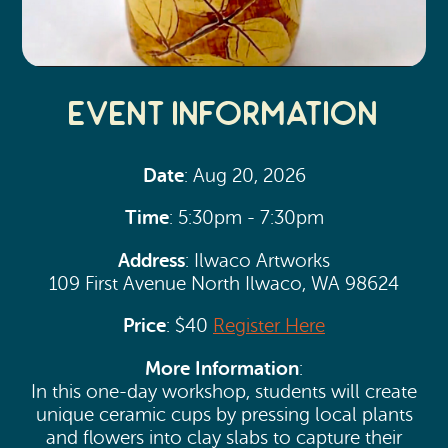
Event Information
Date
: Aug 20, 2026
Time
: 5:30pm - 7:30pm
Address
: Ilwaco Artworks
109 First Avenue North Ilwaco, WA 98624
Price
: $40
Register Here
More Information
:
In this one-day workshop, students will create
unique ceramic cups by pressing local plants
and flowers into clay slabs to capture their