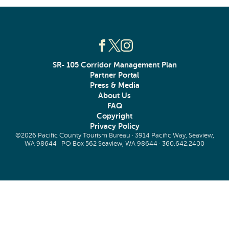
SR- 105 Corridor Management Plan
Partner Portal
Press & Media
About Us
FAQ
Copyright
Privacy Policy
©2026 Pacific County Tourism Bureau · 3914 Pacific Way, Seaview,
WA 98644 · PO Box 562 Seaview, WA 98644 ·
360.642.2400