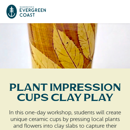
Event Calendar
Things To Do
Culture & Leisure
Cities & Communities
Food & Drink
Plant Impression
Long Beach
Places To Stay
Cups Clay Play
Outdoors Adventures
Raymond
Hotels, Motels, Cottages & B&Bs
Plan Your Trip
In this one-day workshop, students will create
Tokeland
unique ceramic cups by pressing local plants
RV Parks & Camping
Travel Inspiration
and flowers into clay slabs to capture their
South Bend