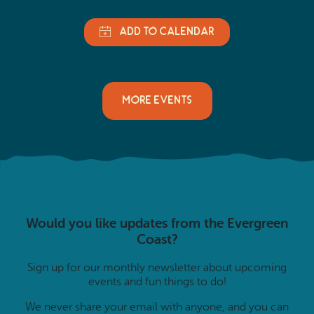
MORE EVENTS
Would you like updates from the Evergreen
Coast?
Sign up for our monthly newsletter about upcoming
events and fun things to do!
We never share your email with anyone, and you can