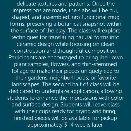
delicate textures and patterns. Once the
impressions are made, the slabs will be cut,
shaped, and assembled into functional mug
forms, preserving a botanical snapshot within
the surface of the clay. The class will explore
techniques for translating natural forms into
ceramic design while focusing on clean
construction and thoughtful composition.
Participants are encouraged to bring their own
plant samples, flowers, and thin-stemmed
foliage to make their pieces uniquely tied to
their gardens, neighborhoods, or favorite
landscapes. The second half of class will be
dedicated to underglaze application, allowing
students to enhance the impressions with color
and surface design. Students will leave class
with their cups ready for drying and firing;
finished pieces will be available for pickup
approximately 3–4 weeks later.