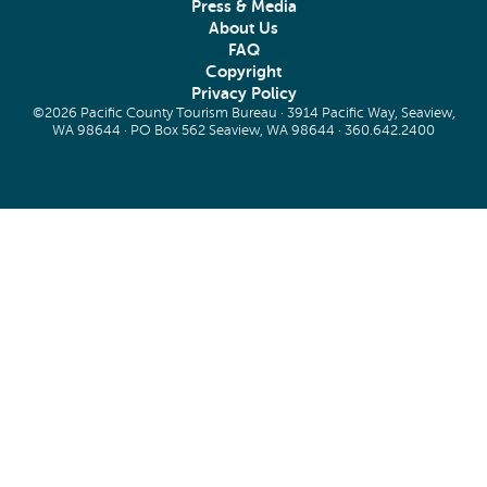
Press & Media
About Us
FAQ
Copyright
Privacy Policy
©2026 Pacific County Tourism Bureau · 3914 Pacific Way, Seaview,
WA 98644 · PO Box 562 Seaview, WA 98644 ·
360.642.2400