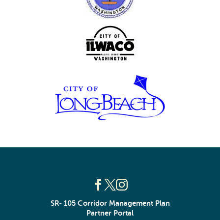
SR- 105 Corridor Management Plan
Partner Portal