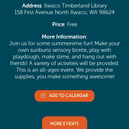
Address
: Ilwaco Timberland Library
158 First Avenue North Ilwaco, WA 98624
Price
: Free
More Information
:
Join us for some summertime fun! Make your
own sunburst sensory bottle, play with
playdough, make slime, and hang out with
friends! A variety of activities will be provided.
This is an all-ages event. We provide the
supplies, you make something awesome!
MORE EVENTS