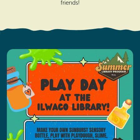
Search
friends!
Vacation Rentals
How To Get Here
Ilwaco
Maps & Guides
Oysterville
Beach Safety & Driving
Ocean Park
Evergreen Coast Web Cams
Nahcotta
Media Room
Naselle
Chinook
Bay Center