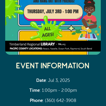
Event Information
Date
: Jul 3, 2025
Time
: 1:00pm - 2:00pm
Phone
: (360) 642-3908