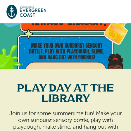
Event Calendar
Things To Do
Culture & Leisure
Cities & Communities
Food & Drink
Play Day at the
Long Beach
Places To Stay
Library
Outdoors Adventures
Raymond
Hotels, Motels, Cottages & B&Bs
Plan Your Trip
Join us for some summertime fun! Make your
Tokeland
own sunburst sensory bottle, play with
RV Parks & Camping
Travel Inspiration
playdough, make slime, and hang out with
South Bend