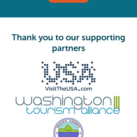
(
R
e
q
u
i
Thank you to our supporting
r
e
partners
d
)