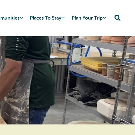
mmunities
Places To Stay
Plan Your Trip