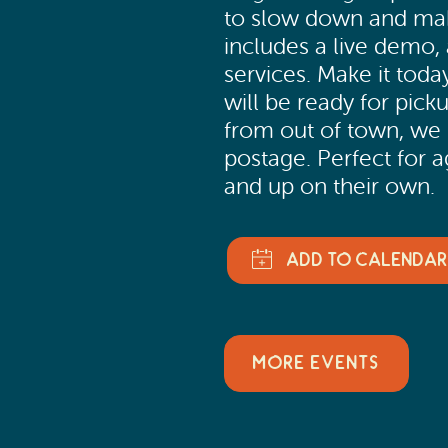
to slow down and mak
includes a live demo, 
services. Make it today
will be ready for picku
from out of town, we 
postage. Perfect for a
and up on their own.
MORE EVENTS