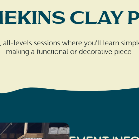
ekins Clay 
, all-levels sessions where you’ll learn sim
making a functional or decorative piece.