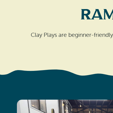
Ram
Clay Plays are beginner-friendly