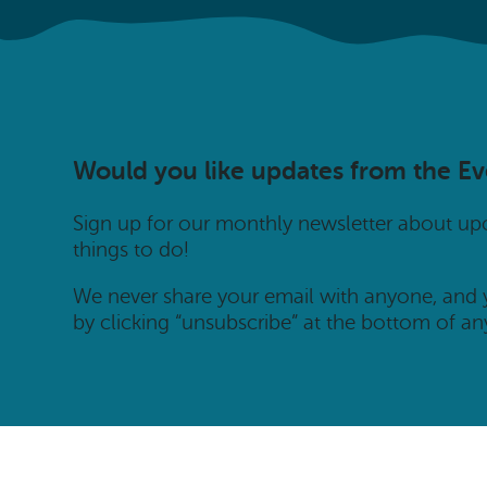
Would you like updates from the E
Sign up for our monthly newsletter about u
things to do!
We never share your email with anyone, and
by clicking “unsubscribe” at the bottom of an