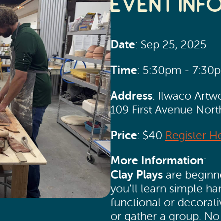
Event Inf
Date
: Sep 25, 2025
Time
: 5:30pm - 7:30
Address
: Ilwaco Artw
109 First Avenue Nor
Price
: $40
Register H
More Information
:
Clay Plays
are beginne
you’ll learn simple h
functional or decorati
or gather a group. No