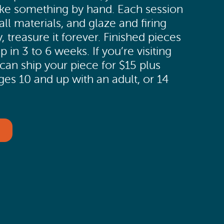
e something by hand. Each session
all materials, and glaze and firing
, treasure it forever. Finished pieces
p in 3 to 6 weeks. If you’re visiting
can ship your piece for $15 plus
ges 10 and up with an adult, or 14