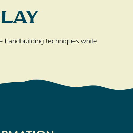
Play
ple handbuilding techniques while