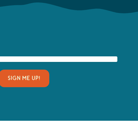
SIGN ME UP!