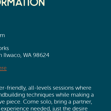
ormation
pm
orks
th Ilwaco, WA 98624
ere
r-friendly, all-levels sessions where
andbuilding techniques while making a
ve piece. Come solo, bring a partner,
 experience needed, just the desire