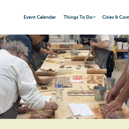
Event Calendar
Things To Do
Cities & Co