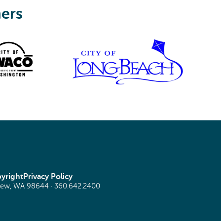
ners
yright
Privacy Policy
view, WA 98644 ·
360.642.2400