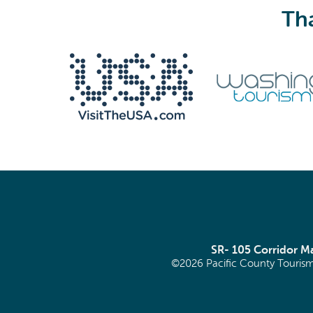
Tha
We never share your email with anyone.
Email
(Required)
SR- 105 Corridor 
©2026 Pacific County Tourism
SIGN ME UP!