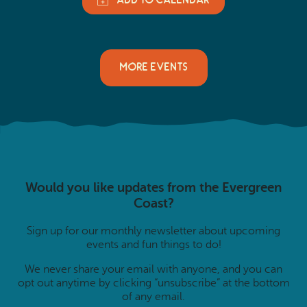
MORE EVENTS
Would you like updates from the Evergreen
Coast?
Sign up for our monthly newsletter about upcoming
events and fun things to do!
We never share your email with anyone, and you can
opt out anytime by clicking “unsubscribe” at the bottom
of any email.