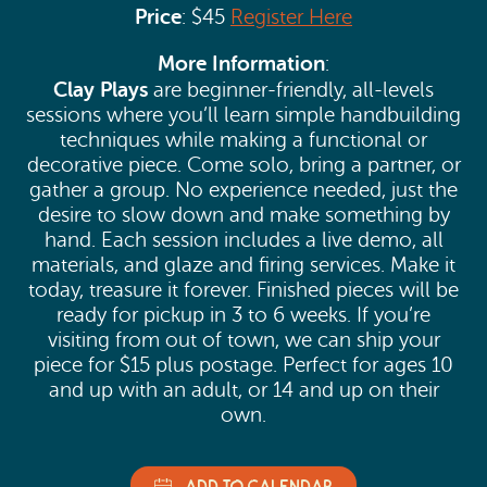
Price
: $45
Register Here
More Information
:
Clay Plays
are beginner-friendly, all-levels
sessions where you’ll learn simple handbuilding
techniques while making a functional or
decorative piece. Come solo, bring a partner, or
gather a group. No experience needed, just the
desire to slow down and make something by
hand. Each session includes a live demo, all
materials, and glaze and firing services. Make it
today, treasure it forever. Finished pieces will be
ready for pickup in 3 to 6 weeks. If you’re
visiting from out of town, we can ship your
piece for $15 plus postage. Perfect for ages 10
and up with an adult, or 14 and up on their
own.