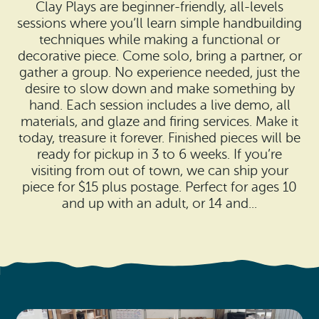
Search
Clay Plays are beginner-friendly, all-levels
Vacation Rentals
How To Get Here
sessions where you’ll learn simple handbuilding
Ilwaco
techniques while making a functional or
Maps & Guides
decorative piece. Come solo, bring a partner, or
Oysterville
gather a group. No experience needed, just the
desire to slow down and make something by
Beach Safety & Driving
Ocean Park
hand. Each session includes a live demo, all
materials, and glaze and firing services. Make it
Evergreen Coast Web Cams
Nahcotta
today, treasure it forever. Finished pieces will be
ready for pickup in 3 to 6 weeks. If you’re
Media Room
Naselle
visiting from out of town, we can ship your
piece for $15 plus postage. Perfect for ages 10
Chinook
and up with an adult, or 14 and...
Bay Center