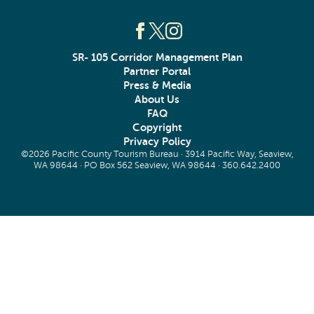
SR- 105 Corridor Management Plan
Partner Portal
Press & Media
About Us
FAQ
Copyright
Privacy Policy
©2026 Pacific County Tourism Bureau · 3914 Pacific Way, Seaview,
WA 98644 · PO Box 562 Seaview, WA 98644 ·
360.642.2400