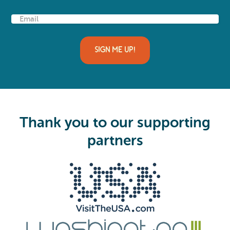
E
m
a
i
l
(
R
e
q
u
i
Thank you to our supporting
r
e
partners
d
)