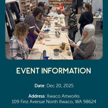
Event Information
Date
: Dec 20, 2025
Address
: Ilwaco Artworks
109 First Avenue North Ilwaco, WA 98624