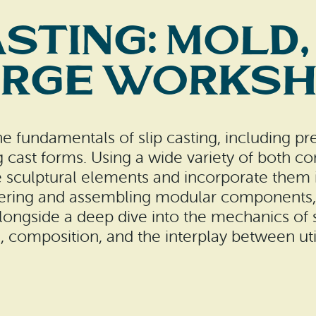
sting: Mold,
rge Works
 the fundamentals of slip casting, including p
ng cast forms. Using a wide variety of bot
 sculptural elements and incorporate them i
tering and assembling modular components, 
longside a deep dive into the mechanics of sl
, composition, and the interplay between util