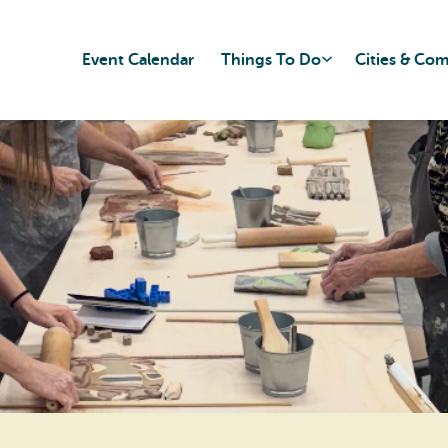
Event Calendar
Things To Do
Cities & Co