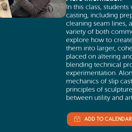
In this class, students
casting, including pre
cleaning seam lines, a
variety of both comm
explore how to create
them into larger, coh
placed on altering a
blending technical pro
experimentation. Alon
mechanics of slip cast
principles of sculptur
between utility and art