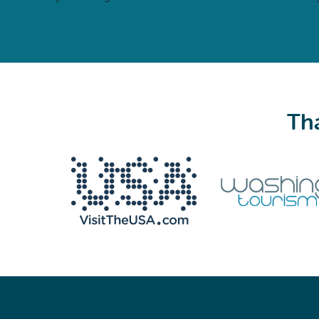
Tha
We never share your email with anyone.