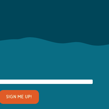
SIGN ME UP!