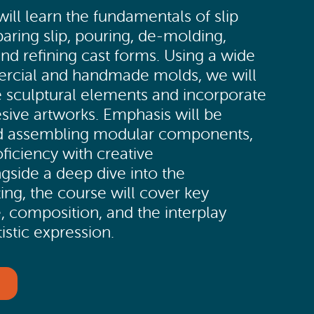
 will learn the fundamentals of slip
paring slip, pouring, de-molding,
nd refining cast forms. Using a wide
ercial and handmade molds, we will
 sculptural elements and incorporate
esive artworks. Emphasis will be
nd assembling modular components,
ficiency with creative
gside a deep dive into the
ing, the course will cover key
e, composition, and the interplay
istic expression.