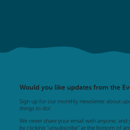
Would you like updates from the E
Sign up for our monthly newsletter about u
things to do!
We never share your email with anyone, and
by clicking “unsubscribe” at the bottom of an