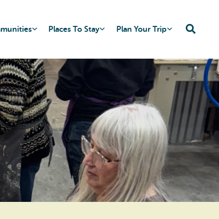
mmunities
Places To Stay
Plan Your Trip