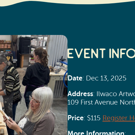
Event Inf
Date
: Dec 13, 2025
Address
: Ilwaco Artw
109 First Avenue Nor
Price
: $115
Register H
More Information
: