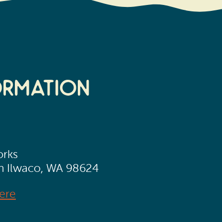
ormation
orks
th Ilwaco, WA 98624
ere