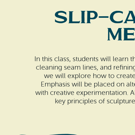
Slip-Ca
Me
In this class, students will learn
cleaning seam lines, and refini
we will explore how to create
Emphasis will be placed on al
with creative experimentation. A
key principles of sculpture