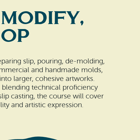
 Modify,
hop
reparing slip, pouring, de-molding,
h commercial and handmade molds,
nto larger, cohesive artworks.
blending technical proficiency
ip casting, the course will cover
ity and artistic expression.