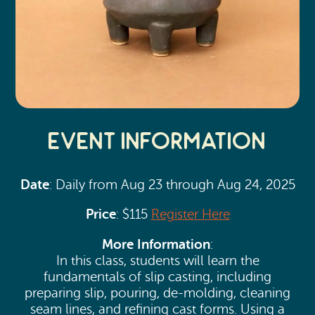
Event Information
Date
: Daily from Aug 23 through Aug 24, 2025
Price
: $115
Register Here
More Information
:
In this class, students will learn the
fundamentals of slip casting, including
preparing slip, pouring, de-molding, cleaning
seam lines, and refining cast forms. Using a