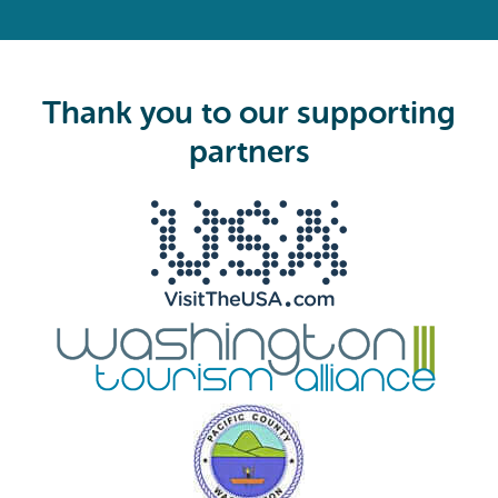
R
e
q
u
i
Thank you to our supporting
r
e
partners
d
)