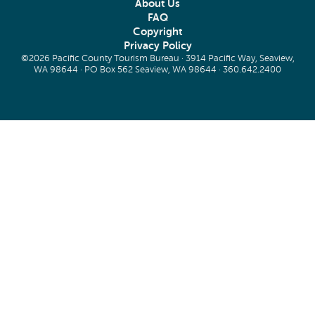
About Us
FAQ
Copyright
Privacy Policy
©2026 Pacific County Tourism Bureau · 3914 Pacific Way, Seaview,
WA 98644 · PO Box 562 Seaview, WA 98644 ·
360.642.2400