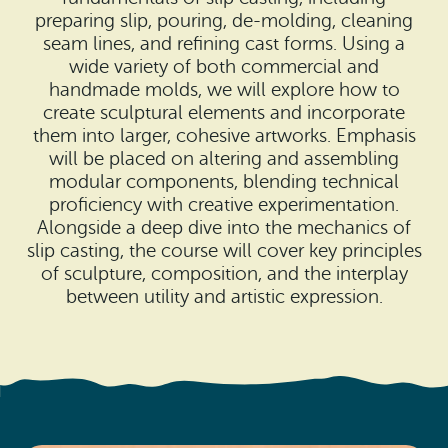
Search
Vacation Rentals
preparing slip, pouring, de-molding, cleaning
How To Get Here
seam lines, and refining cast forms. Using a
Ilwaco
wide variety of both commercial and
Maps & Guides
handmade molds, we will explore how to
Oysterville
create sculptural elements and incorporate
Beach Safety & Driving
them into larger, cohesive artworks. Emphasis
Ocean Park
will be placed on altering and assembling
Evergreen Coast Web Cams
modular components, blending technical
Nahcotta
proficiency with creative experimentation.
Media Room
Alongside a deep dive into the mechanics of
Naselle
slip casting, the course will cover key principles
of sculpture, composition, and the interplay
Chinook
between utility and artistic expression.
Bay Center