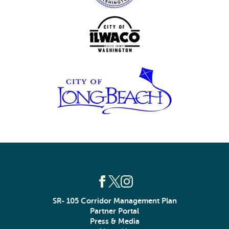
SR- 105 Corridor Management Plan
Partner Portal
Press & Media