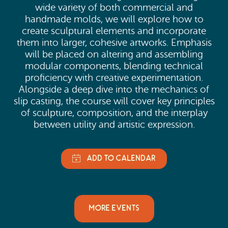
wide variety of both commercial and
handmade molds, we will explore how to
create sculptural elements and incorporate
them into larger, cohesive artworks. Emphasis
will be placed on altering and assembling
modular components, blending technical
proficiency with creative experimentation.
Alongside a deep dive into the mechanics of
slip casting, the course will cover key principles
of sculpture, composition, and the interplay
between utility and artistic expression.
MORE EVENTS