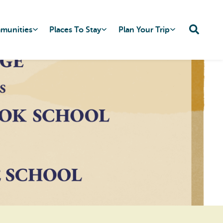
mmunities
Places To Stay
Plan Your Trip