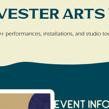
wester Arts
+ performances, installations, and studio to
Event Inf