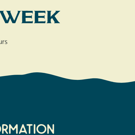
 Week
urs
ormation