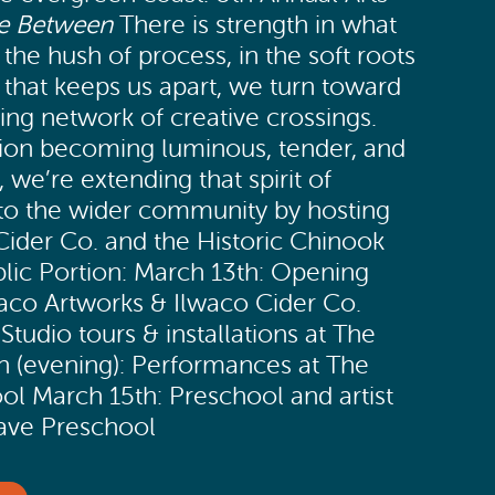
e Between
There is strength in what
he hush of process, in the soft roots
ld that keeps us apart, we turn toward
iving network of creative crossings.
ion becoming luminous, tender, and
, we’re extending that spirit of
into the wider community by hosting
ider Co. and the Historic Chinook
lic Portion: March 13th: Opening
aco Artworks & Ilwaco Cider Co.
Studio tours & installations at The
h (evening): Performances at The
ol March 15th: Preschool and artist
Wave Preschool