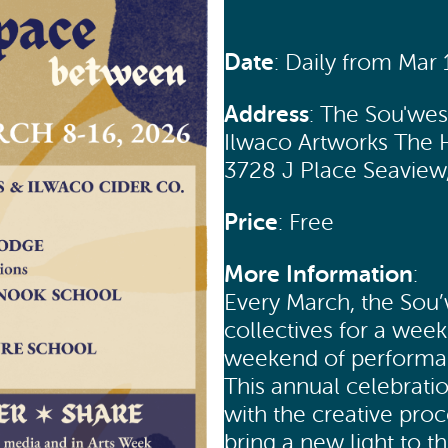
Date
: Daily from Mar
Address
: The Sou'we
Ilwaco Artworks The 
3728 J Place Seavie
Price
: Free
More Information
:
Every March, the Sou’
collectives for a week
weekend of performanc
This annual celebrati
with the creative pro
bring a new light to t