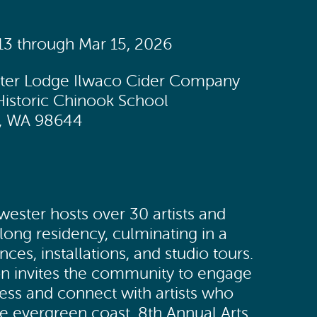
 13 through Mar 15, 2026
ster Lodge Ilwaco Cider Company
Historic Chinook School
w, WA 98644
wester hosts over 30 artists and
long residency, culminating in a
es, installations, and studio tours.
on invites the community to engage
cess and connect with artists who
he evergreen coast. 8th Annual Arts