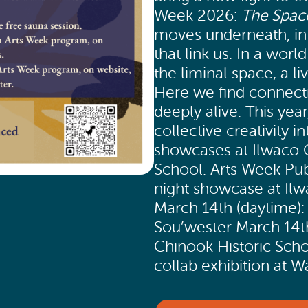
Week 2026:
The Spac
moves underneath, in t
that link us. In a wor
the liminal space, a l
Here we find connect
deeply alive. This year
collective creativity 
showcases at Ilwaco C
School. Arts Week Pub
night showcase at Ilw
March 14th (daytime): 
Sou’wester March 14t
Chinook Historic Scho
collab exhibition at 