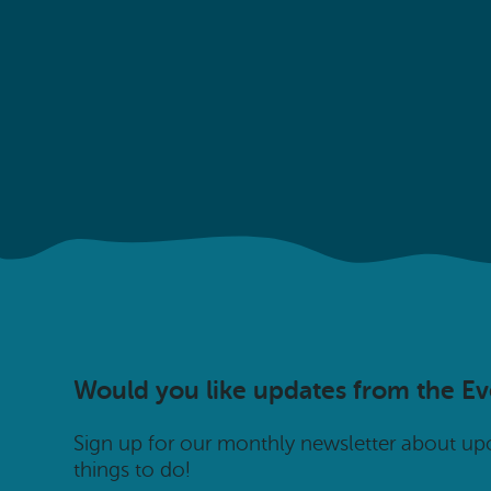
Would you like updates from the E
Sign up for our monthly newsletter about u
things to do!