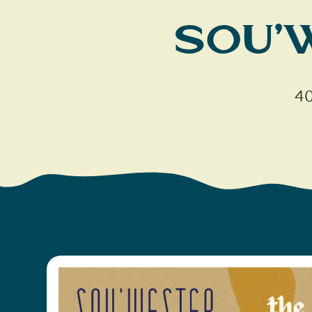
Sou’
40