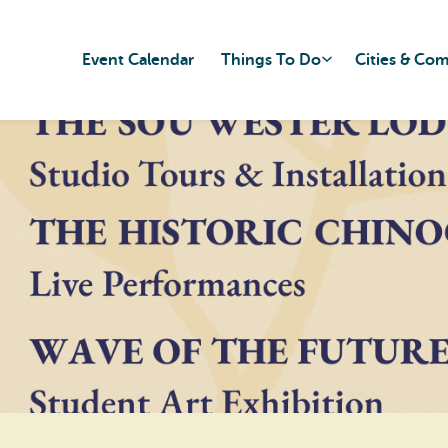
Event Calendar
Things To Do
Cities & Co