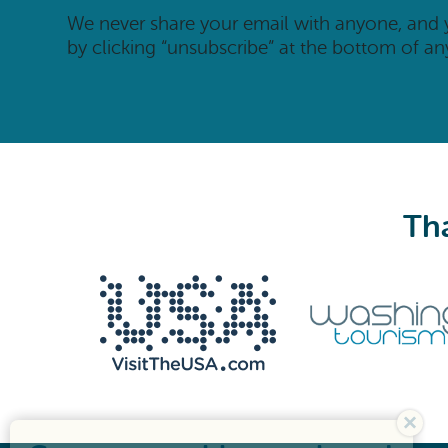
We never share your email with anyone, and
by clicking “unsubscribe” at the bottom of an
Tha