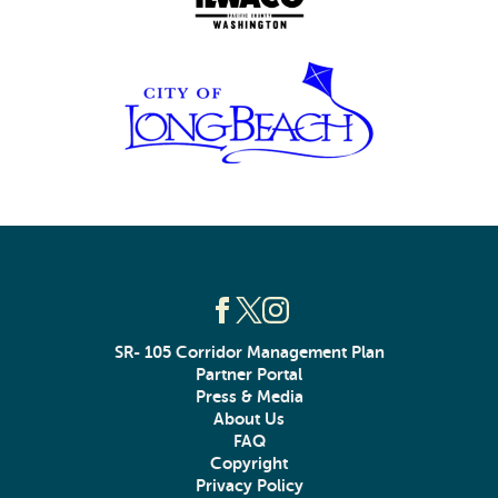
SR- 105 Corridor Management Plan
Partner Portal
Press & Media
About Us
FAQ
Copyright
Privacy Policy