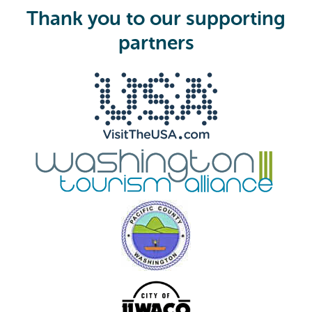
i
Thank you to our supporting
r
e
partners
d
)