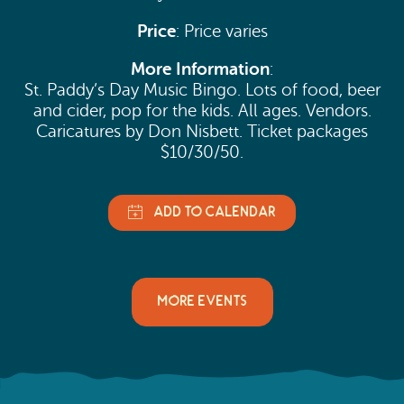
Price
: Price varies
More Information
:
St. Paddy’s Day Music Bingo. Lots of food, beer
and cider, pop for the kids. All ages. Vendors.
Caricatures by Don Nisbett. Ticket packages
$10/30/50.
MORE EVENTS