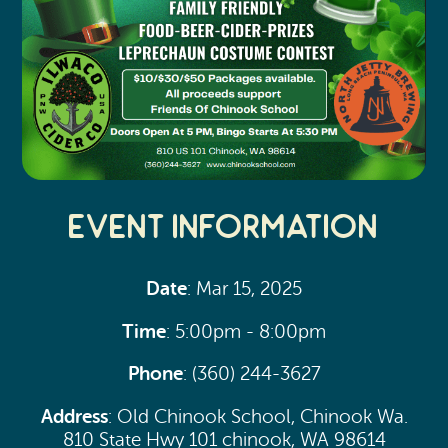
Event Information
Date
: Mar 15, 2025
Time
: 5:00pm - 8:00pm
Phone
: (360) 244-3627
Address
: Old Chinook School, Chinook Wa.
810 State Hwy 101 chinook, WA 98614