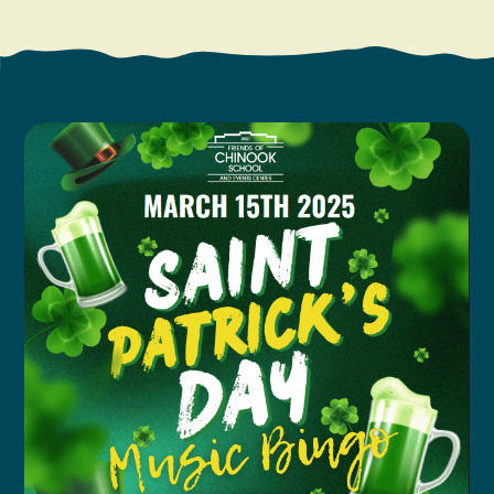
Search
Vacation Rentals
How To Get Here
Ilwaco
Maps & Guides
Oysterville
Beach Safety & Driving
Ocean Park
Evergreen Coast Web Cams
Nahcotta
Media Room
Naselle
Chinook
Bay Center