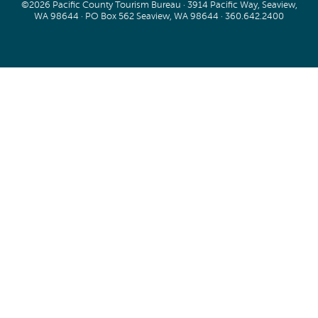
©2026 Pacific County Tourism Bureau · 3914 Pacific Way, Seaview,
WA 98644 · PO Box 562 Seaview, WA 98644 ·
360.642.2400