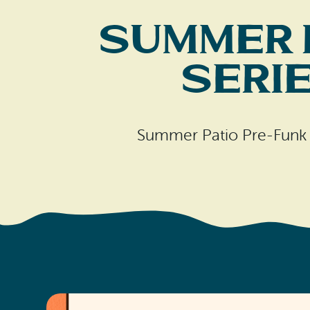
Summer 
Seri
Summer Patio Pre-Funk M