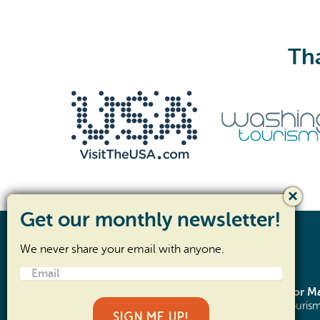
Tha
We never share your email with anyone.
Email
(Required)
SR- 105 Corridor 
©2026 Pacific County Tourism
SIGN ME UP!