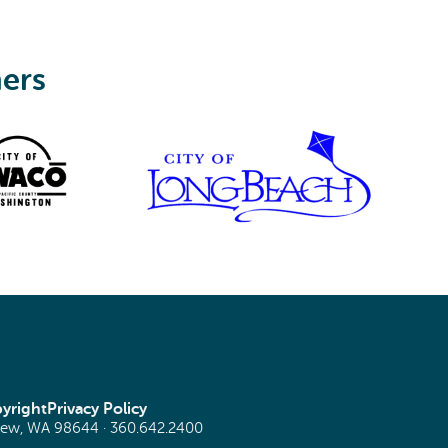
ners
yright
Privacy Policy
view, WA 98644 ·
360.642.2400