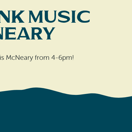
nk Music
Neary
hris McNeary from 4-6pm!