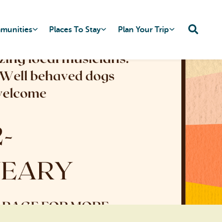
mmunities
Places To Stay
Plan Your Trip