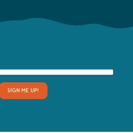
SIGN ME UP!