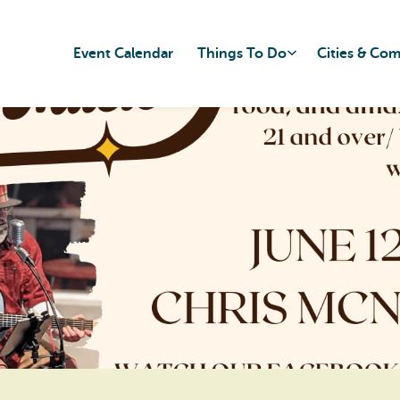
Event Calendar
Things To Do
Cities & Co