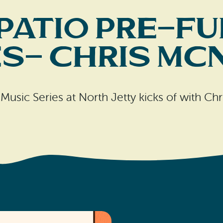
Patio Pre-Fu
es- Chris Mc
usic Series at North Jetty kicks of with C