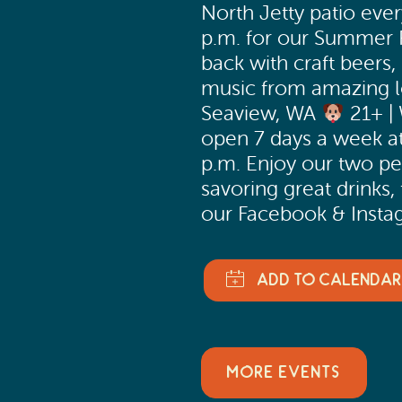
North Jetty patio eve
p.m. for our Summer P
back with craft beers, 
music from amazing lo
Seaview, WA
21+ |
open 7 days a week at
p.m. Enjoy our two pe
savoring great drinks,
our Facebook & Instag
MORE EVENTS