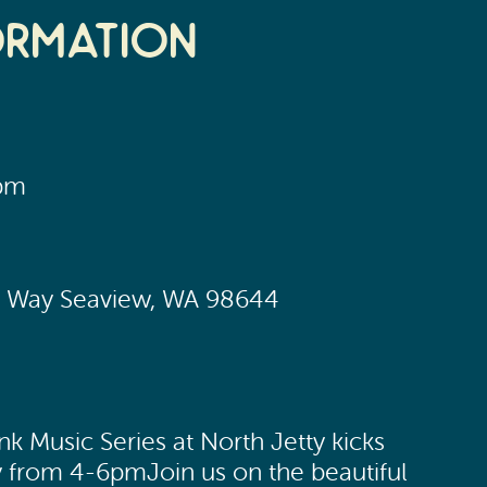
ormation
0pm
ic Way Seaview, WA 98644
 Music Series at North Jetty kicks
y from 4-6pmJoin us on the beautiful