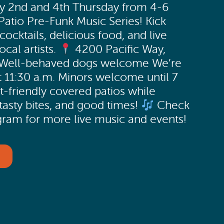
ry 2nd and 4th Thursday from 4-6
atio Pre-Funk Music Series! Kick
cocktails, delicious food, and live
cal artists.
4200 Pacific Way,
 Well-behaved dogs welcome We’re
 11:30 a.m. Minors welcome until 7
t-friendly covered patios while
 tasty bites, and good times!
Check
ram for more live music and events!