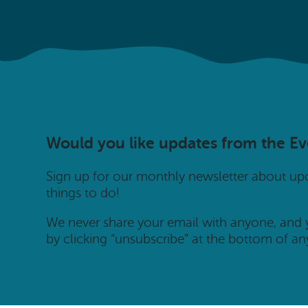
Would you like updates from the E
Sign up for our monthly newsletter about u
things to do!
We never share your email with anyone, and
by clicking “unsubscribe” at the bottom of an