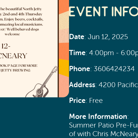
Event Inf
Date
: Jun 12, 2025
Time
: 4:00pm - 6:0
Phone
: 3606424234
Address
: 4200 Pacif
Price
: Free
More Information
:
Summer Patio Pre-Funk
of with Chris McNear