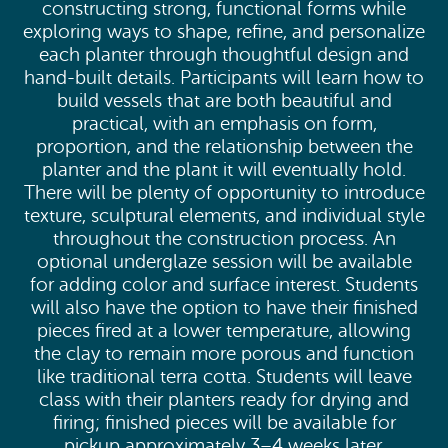
constructing strong, functional forms while
exploring ways to shape, refine, and personalize
each planter through thoughtful design and
hand-built details. Participants will learn how to
build vessels that are both beautiful and
practical, with an emphasis on form,
proportion, and the relationship between the
planter and the plant it will eventually hold.
There will be plenty of opportunity to introduce
texture, sculptural elements, and individual style
throughout the construction process. An
optional underglaze session will be available
for adding color and surface interest. Students
will also have the option to have their finished
pieces fired at a lower temperature, allowing
the clay to remain more porous and function
like traditional terra cotta. Students will leave
class with their planters ready for drying and
firing; finished pieces will be available for
pickup approximately 3–4 weeks later.