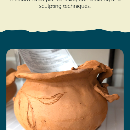
Search
Vacation Rentals
sculpting techniques.
How To Get Here
Ilwaco
Maps & Guides
Oysterville
Beach Safety & Driving
Ocean Park
Evergreen Coast Web Cams
Nahcotta
Media Room
Naselle
Chinook
Bay Center