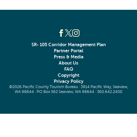
SR- 105 Corridor Management Plan
Partner Portal
Press & Media
About Us
FAQ
Copyright
Privacy Policy
©2026 Pacific County Tourism Bureau · 3914 Pacific Way, Seaview,
WA 98644 · PO Box 562 Seaview, WA 98644 ·
360.642.2400