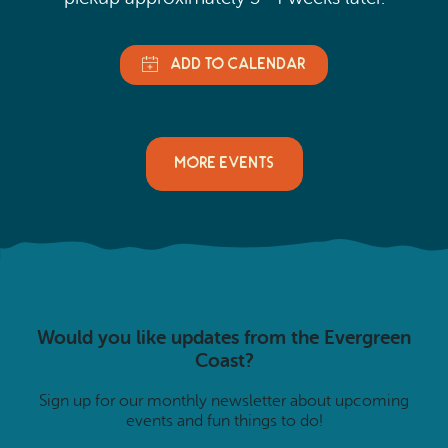
MORE EVENTS
Would you like updates from the Evergreen
Coast?
Sign up for our monthly newsletter about upcoming
events and fun things to do!