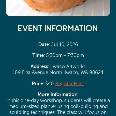
Event Information
Date
: Jul 10, 2026
Time
: 5:30pm - 7:30pm
Address
: Ilwaco Artworks
109 First Avenue North Ilwaco, WA 98624
Price
: $40
Register Here
More Information
:
In this one-day workshop, students will create a
medium-sized planter using coil-building and
sculpting techniques. The class will focus on