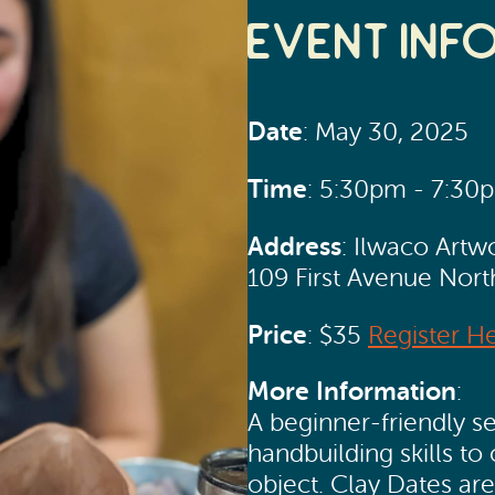
Event Inf
Date
: May 30, 2025
Time
: 5:30pm - 7:30
Address
: Ilwaco Artw
109 First Avenue Nor
Price
: $35
Register H
More Information
:
A beginner-friendly se
handbuilding skills to 
object. Clay Dates ar