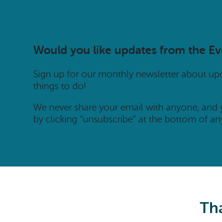
Would you like updates from the E
Sign up for our monthly newsletter about u
things to do!
We never share your email with anyone, and
by clicking “unsubscribe” at the bottom of an
Tha