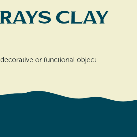
rays Clay
 decorative or functional object.