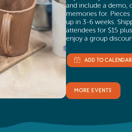
and include a demo, cla
memories for. Pieces a
up in 3-6 weeks. Shippi
attendees for $15 plus
enjoy a group discount
MORE EVENTS