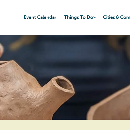
Event Calendar
Things To Do
Cities & Co