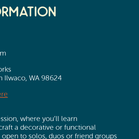
ormation
pm
orks
th Ilwaco, WA 98624
ere
ssion, where you’ll learn
craft a decorative or functional
e open to solos, duos or friend groups