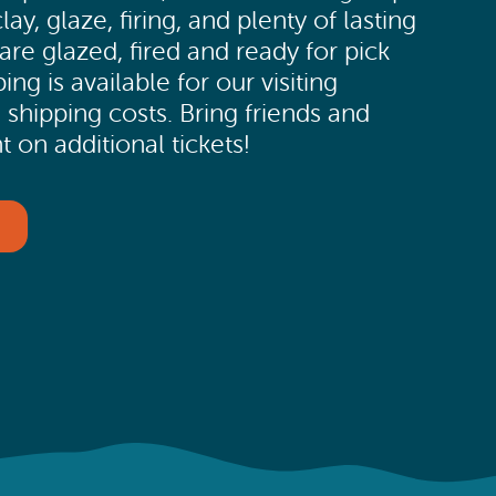
y, glaze, firing, and plenty of lasting
re glazed, fired and ready for pick
ng is available for our visiting
 shipping costs. Bring friends and
 on additional tickets!