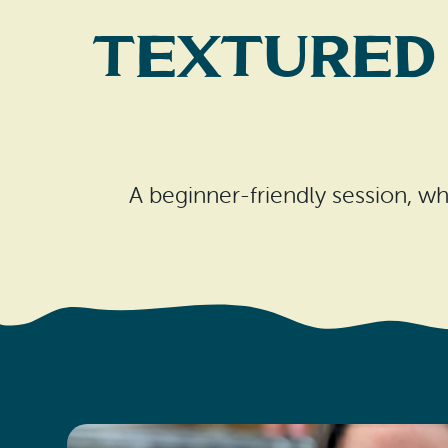
Textured
A beginner-friendly session, whe