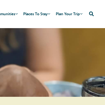
mmunities
Places To Stay
Plan Your Trip