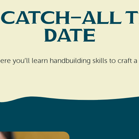
 Catch-All T
Date
re you’ll learn handbuilding skills to craft a