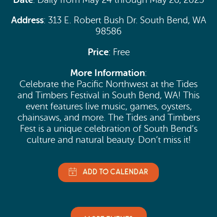
Address
: 313 E. Robert Bush Dr. South Bend, WA
98586
Price
: Free
More Information
:
Celebrate the Pacific Northwest at the Tides
and Timbers Festival in South Bend, WA! This
event features live music, games, oysters,
chainsaws, and more. The Tides and Timbers
Fest is a unique celebration of South Bend’s
culture and natural beauty. Don’t miss it!