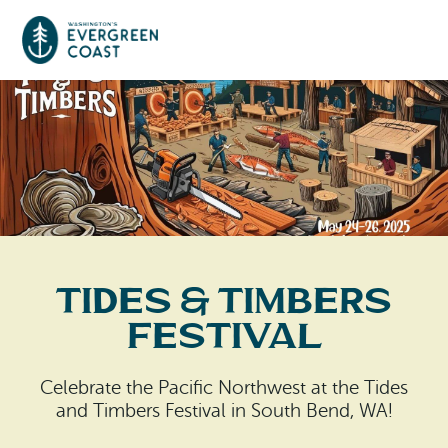
Event Calendar
Things To Do
Culture & Leisure
Cities & Communities
Food & Drink
Tides & Timbers
Long Beach
Places To Stay
Festival
Outdoors Adventures
Raymond
Hotels, Motels, Cottages & B&Bs
Plan Your Trip
Celebrate the Pacific Northwest at the Tides
Tokeland
and Timbers Festival in South Bend, WA!
RV Parks & Camping
Travel Inspiration
South Bend