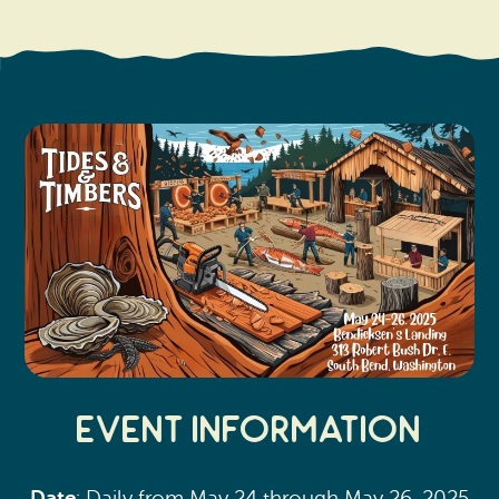
Search
Vacation Rentals
How To Get Here
Ilwaco
Maps & Guides
Oysterville
Beach Safety & Driving
Ocean Park
Evergreen Coast Web Cams
Nahcotta
Media Room
Naselle
Chinook
Bay Center
Event Information
Date
: Daily from May 24 through May 26, 2025