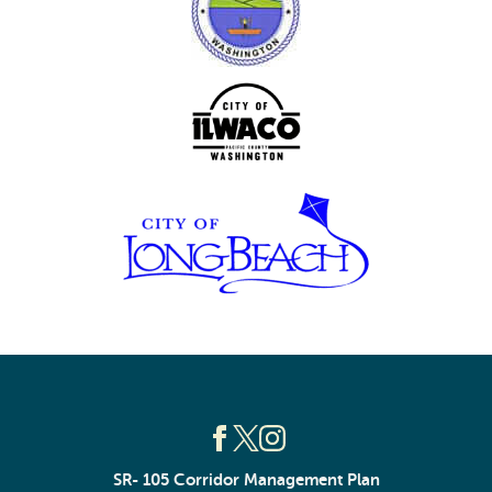
SR- 105 Corridor Management Plan