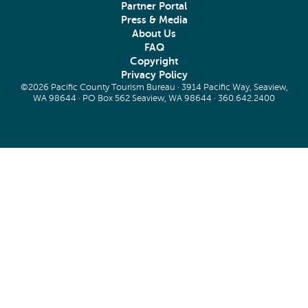
Partner Portal
Press & Media
About Us
FAQ
Copyright
Privacy Policy
©2026 Pacific County Tourism Bureau · 3914 Pacific Way, Seaview,
WA 98644 · PO Box 562 Seaview, WA 98644 ·
360.642.2400