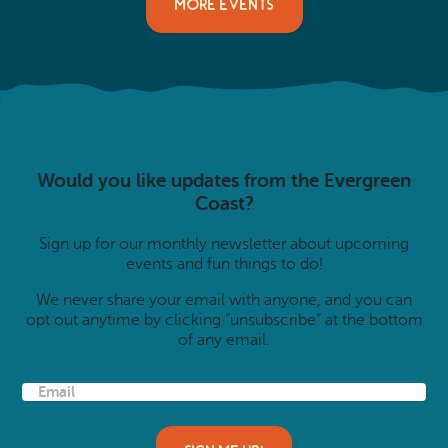
MORE EVENTS
Would you like updates from the Evergreen
Coast?
Sign up for our monthly newsletter about upcoming
events and fun things to do!
We never share your email with anyone, and you can
opt out anytime by clicking “unsubscribe” at the bottom
of any email.
E
m
a