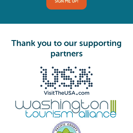
i
SIGN ME UP!
l
(
R
e
q
u
i
Thank you to our supporting
r
e
partners
d
)