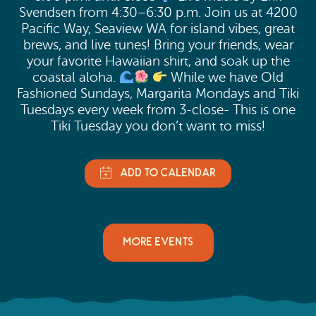
Svendsen from 4:30–6:30 p.m. Join us at 4200
Pacific Way, Seaview WA for island vibes, great
brews, and live tunes! Bring your friends, wear
your favorite Hawaiian shirt, and soak up the
coastal aloha.
While we have Old
Fashioned Sundays, Margarita Mondays and Tiki
Tuesdays every week from 3-close- This is one
Tiki Tuesday you don’t want to miss!
MORE EVENTS