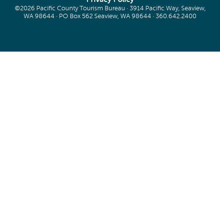
©2026 Pacific County Tourism Bureau · 3914 Pacific Way, Seaview,
WA 98644 · PO Box 562 Seaview, WA 98644 ·
360.642.2400