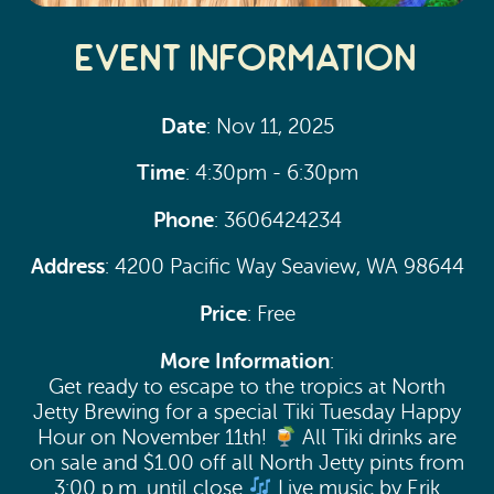
Event Information
Date
: Nov 11, 2025
Time
: 4:30pm - 6:30pm
Phone
: 3606424234
Address
: 4200 Pacific Way Seaview, WA 98644
Price
: Free
More Information
:
Get ready to escape to the tropics at North
Jetty Brewing for a special Tiki Tuesday Happy
Hour on November 11th!
All Tiki drinks are
on sale and $1.00 off all North Jetty pints from
3:00 p.m. until close
Live music by Erik