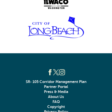
SR- 105 Corridor Management Plan
Partner Portal
Press & Media
About Us
FAQ
Copyright
Privacy Policy