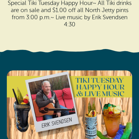
Search
Special Tiki Tuesday Happy Hour~ All Tiki drinks
Vacation Rentals
How To Get Here
are on sale and $1.00 off all North Jetty pints
Ilwaco
from 3:00 p.m.~ Live music by Erik Svendsen
Maps & Guides
4:30
Oysterville
Beach Safety & Driving
Ocean Park
Evergreen Coast Web Cams
Nahcotta
Media Room
Naselle
Chinook
Bay Center