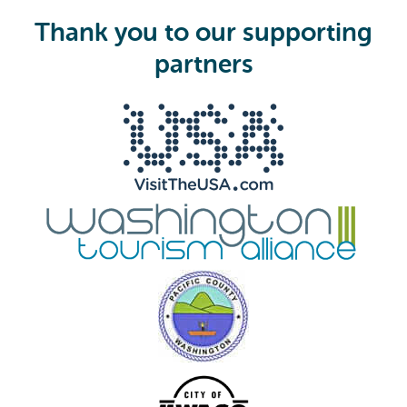
u
i
Thank you to our supporting
r
e
partners
d
)