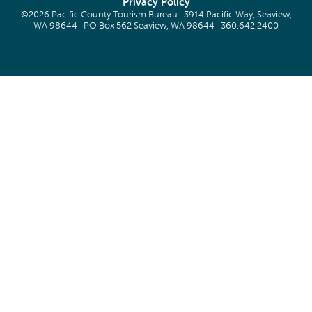
Privacy Policy
©2026 Pacific County Tourism Bureau · 3914 Pacific Way, Seaview,
WA 98644 · PO Box 562 Seaview, WA 98644 ·
360.642.2400