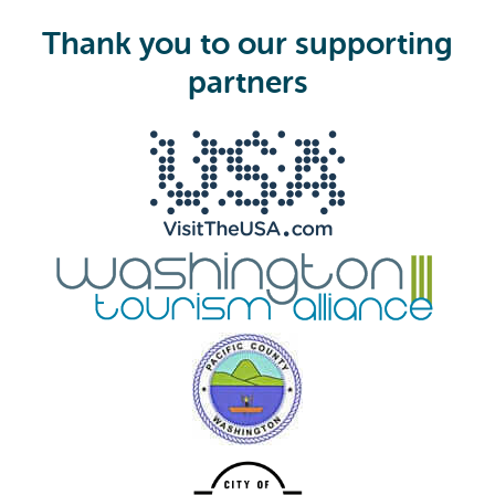
u
i
Thank you to our supporting
r
e
partners
d
)