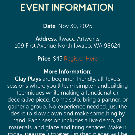
Event Information
Date
: Nov 30, 2025
Address
: Ilwaco Artworks
109 First Avenue North Ilwaco, WA 98624
Price
: $45
Register Here
More Information
:
Clay Plays
are beginner-friendly, all-levels
sessions where you’ll learn simple handbuilding
techniques while making a functional or
decorative piece. Come solo, bring a partner, or
gather a group. No experience needed, just the
desire to slow down and make something by
hand. Each session includes a live demo, all
materials, and glaze and firing services. Make it
today, treasure it forever. Finished pieces will be