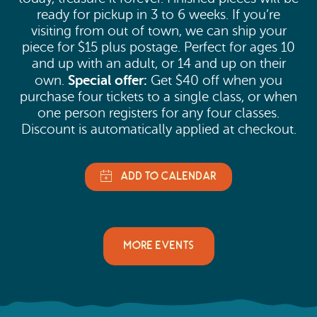
ready for pickup in 3 to 6 weeks. If you’re
visiting from out of town, we can ship your
piece for $15 plus postage. Perfect for ages 10
and up with an adult, or 14 and up on their
Special offer:
own.
Get $40 off when you
purchase four tickets to a single class, or when
one person registers for any four classes.
Discount is automatically applied at checkout.
MORE EVENTS