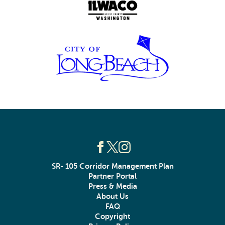
SR- 105 Corridor Management Plan
Partner Portal
Press & Media
About Us
FAQ
Copyright