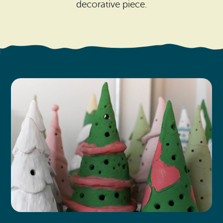
Search
decorative piece.
Vacation Rentals
How To Get Here
Ilwaco
Maps & Guides
Oysterville
Beach Safety & Driving
Ocean Park
Evergreen Coast Web Cams
Nahcotta
Media Room
Naselle
Chinook
Bay Center