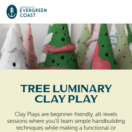
Event Calendar
Things To Do
Culture & Leisure
Cities & Communities
Food & Drink
Tree Luminary
Long Beach
Places To Stay
Clay Play
Outdoors Adventures
Raymond
Hotels, Motels, Cottages & B&Bs
Plan Your Trip
Clay Plays are beginner-friendly, all-levels
Tokeland
sessions where you’ll learn simple handbuilding
RV Parks & Camping
Travel Inspiration
techniques while making a functional or
South Bend