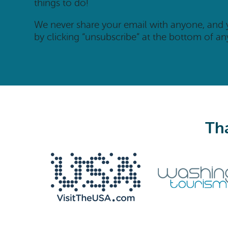
things to do!
We never share your email with anyone, and
by clicking “unsubscribe” at the bottom of an
Tha