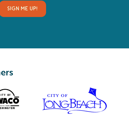
SIGN ME UP!
ners