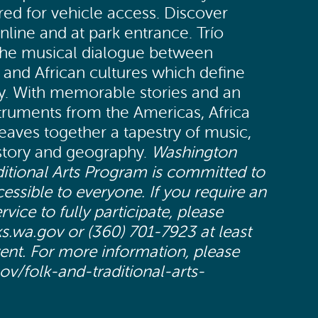
red for vehicle access. Discover
nline and at park entrance. Trío
the musical dialogue between
and African cultures which define
ty. With memorable stories and an
struments from the Americas, Africa
eaves together a tapestry of music,
istory and geography.
Washington
ditional Arts Program is committed to
ssible to everyone. If you require an
ce to fully participate, please
s.wa.gov or (360) 701-7923 at least
vent. For more information, please
gov/folk-and-traditional-arts-