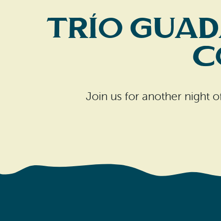
Trío Guad
C
Join us for another night 