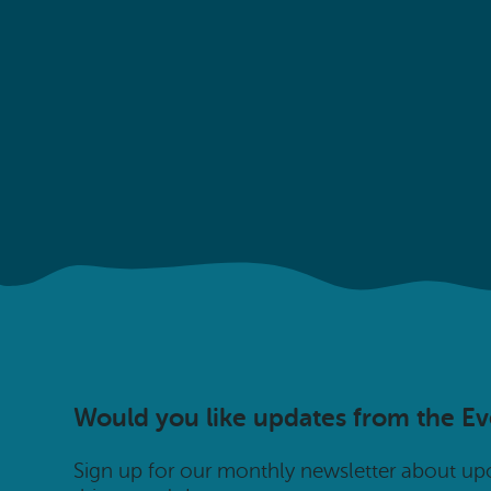
Would you like updates from the E
Sign up for our monthly newsletter about u