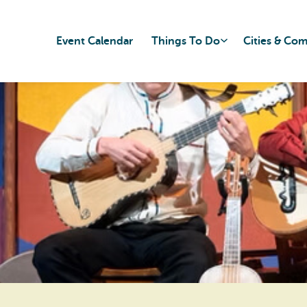
Event Calendar
Things To Do
Cities & Co