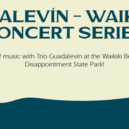
alevín – Wai
oncert Seri
of music with Trío Guadalevín at the Waikiki
Disappointment State Park!