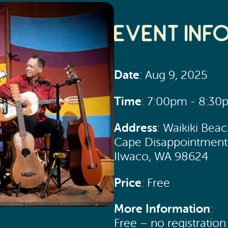
Event Inf
Date
: Aug 9, 2025
Time
: 7:00pm - 8:30
Address
: Waikiki Bea
Cape Disappointment 
Ilwaco, WA 98624
Price
: Free
More Information
:
Free – no registratio