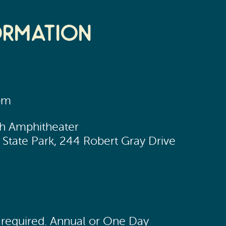
ormation
pm
ch Amphitheater
State Park, 244 Robert Gray Drive
n required. Annual or One Day