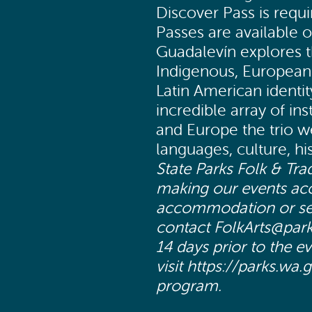
Discover Pass is requi
Passes are available o
Guadalevín explores 
Indigenous, European 
Latin American identi
incredible array of in
and Europe the trio w
languages, culture, h
State Parks Folk & Tra
making our events acce
accommodation or servi
contact FolkArts@park
14 days prior to the e
visit https://parks.wa.
program.