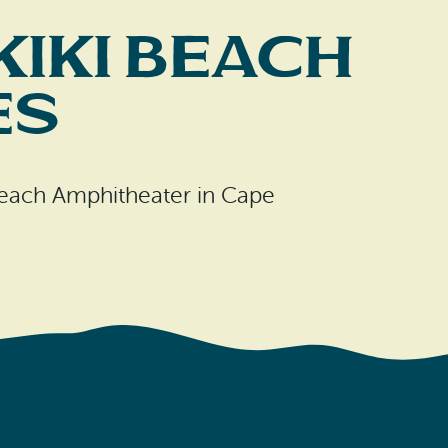
kiki Beach
es
 Beach Amphitheater in Cape