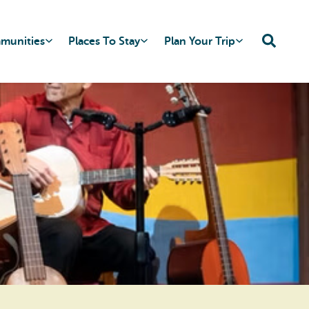
mmunities
Places To Stay
Plan Your Trip