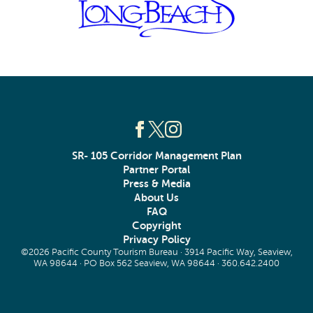
SR- 105 Corridor Management Plan
Partner Portal
Press & Media
About Us
FAQ
Copyright
Privacy Policy
©2026 Pacific County Tourism Bureau · 3914 Pacific Way, Seaview,
WA 98644 · PO Box 562 Seaview, WA 98644 ·
360.642.2400