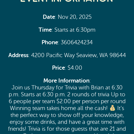
Date
: Nov 20, 2025
Time
: Starts at 6:30pm
Phone
: 3606424234
Address
: 4200 Pacific Way Seaview, WA 98644
Price
: $4.00
More Information
:
Join us Thursday for Trivia with Brian at 6:30
p.m. Starts at 6:30 p.m. 2 rounds of trivia Up to
6 people per team $2.00 per person per round
Winning team takes home all the cash!
It’s
the perfect way to show off your knowledge,
enjoy some drinks, and have a great time with
friends! Trivia is for those guests that are 21 and