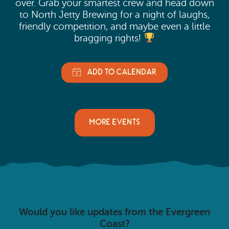
over. Grab your smartest crew and head down
to North Jetty Brewing for a night of laughs,
friendly competition, and maybe even a little
bragging rights!
MORE EVENTS
Would you like updates from the Evergreen
Coast?