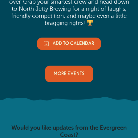
over. Grab your smartest crew and head down
to North Jetty Brewing for a night of laughs,
friendly competition, and maybe even a little
bragging rights!
MORE EVENTS
Would you like updates from the Evergreen
Coast?