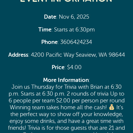
Date
: Nov 6, 2025
Time
: Starts at 6:30pm
Phone
: 3606424234
Address
: 4200 Pacific Way Seaview, WA 98644
Price
: $4.00
More Information
:
Join us Thursday for Trivia with Brian at 6:30
p.m. Starts at 6:30 p.m. 2 rounds of trivia Up to
6 people per team $2.00 per person per round
Winning team takes home all the cash!
It’s
the perfect way to show off your knowledge,
enjoy some drinks, and have a great time with
friends! Trivia is for those guests that are 21 and