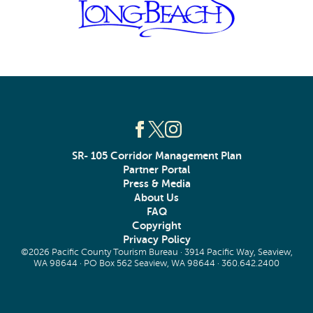
SR- 105 Corridor Management Plan
Partner Portal
Press & Media
About Us
FAQ
Copyright
Privacy Policy
©2026 Pacific County Tourism Bureau · 3914 Pacific Way, Seaview,
WA 98644 · PO Box 562 Seaview, WA 98644 ·
360.642.2400