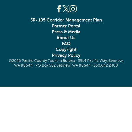
SR- 105 Corridor Management Plan
Partner Portal
Press & Media
About Us
FAQ
Copyright
Privacy Policy
©2026 Pacific County Tourism Bureau · 3914 Pacific Way, Seaview,
WA 98644 · PO Box 562 Seaview, WA 98644 ·
360.642.2400