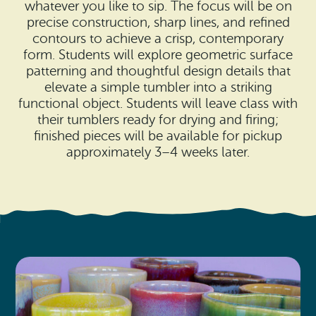
Search
whatever you like to sip. The focus will be on
Vacation Rentals
How To Get Here
precise construction, sharp lines, and refined
Ilwaco
contours to achieve a crisp, contemporary
form. Students will explore geometric surface
Maps & Guides
Oysterville
patterning and thoughtful design details that
elevate a simple tumbler into a striking
Beach Safety & Driving
Ocean Park
functional object. Students will leave class with
their tumblers ready for drying and firing;
Evergreen Coast Web Cams
Nahcotta
finished pieces will be available for pickup
approximately 3–4 weeks later.
Media Room
Naselle
Chinook
Bay Center