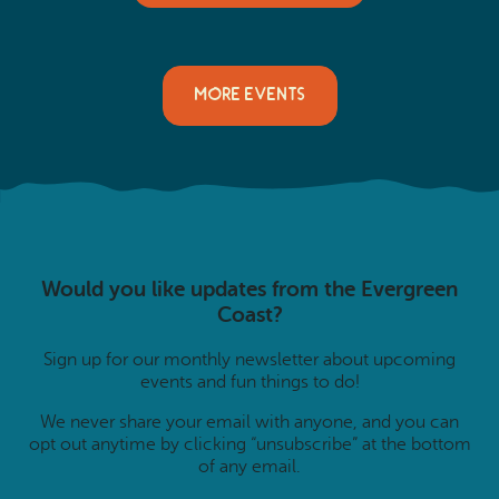
MORE EVENTS
Would you like updates from the Evergreen
Coast?
Sign up for our monthly newsletter about upcoming
events and fun things to do!
We never share your email with anyone, and you can
opt out anytime by clicking “unsubscribe” at the bottom
of any email.