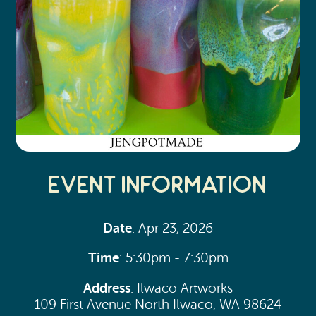
Event Information
Date
: Apr 23, 2026
Time
: 5:30pm - 7:30pm
Address
: Ilwaco Artworks
109 First Avenue North Ilwaco, WA 98624