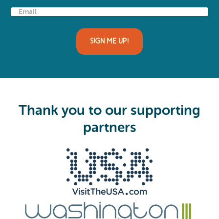
E
m
a
i
l
(
R
e
q
u
i
Thank you to our supporting
r
e
partners
d
)