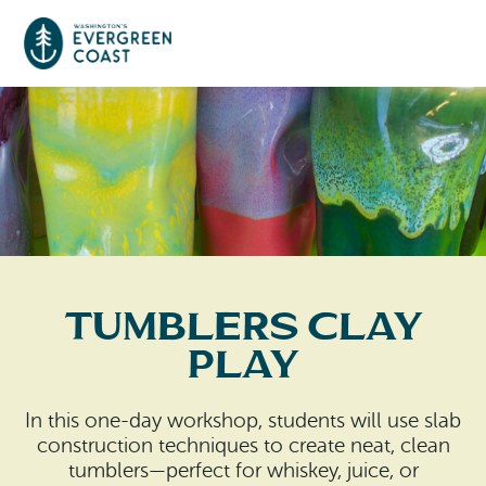
Event Calendar
Things To Do
Culture & Leisure
Cities & Communities
Food & Drink
Tumblers Clay
Long Beach
Places To Stay
Play
Outdoors Adventures
Raymond
Hotels, Motels, Cottages & B&Bs
Plan Your Trip
In this one-day workshop, students will use slab
Tokeland
construction techniques to create neat, clean
RV Parks & Camping
Travel Inspiration
tumblers—perfect for whiskey, juice, or
South Bend