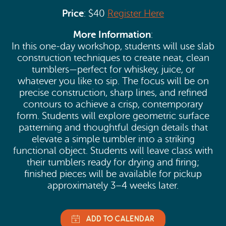
Price
: $40
Register Here
More Information
:
In this one-day workshop, students will use slab
construction techniques to create neat, clean
tumblers—perfect for whiskey, juice, or
whatever you like to sip. The focus will be on
precise construction, sharp lines, and refined
contours to achieve a crisp, contemporary
form. Students will explore geometric surface
patterning and thoughtful design details that
elevate a simple tumbler into a striking
functional object. Students will leave class with
their tumblers ready for drying and firing;
finished pieces will be available for pickup
approximately 3–4 weeks later.