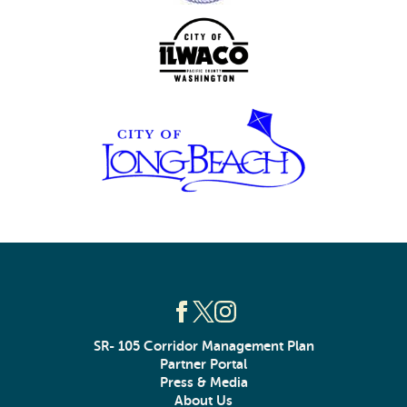
SR- 105 Corridor Management Plan
Partner Portal
Press & Media
About Us