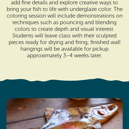
Search
add fine details and explore creative ways to
Vacation Rentals
How To Get Here
bring your fish to life with underglaze color. The
Ilwaco
coloring session will include demonstrations on
techniques such as pouncing and blending
Maps & Guides
Oysterville
colors to create depth and visual interest.
Students will leave class with their sculpted
Beach Safety & Driving
Ocean Park
pieces ready for drying and firing; finished wall
hangings will be available for pickup
Evergreen Coast Web Cams
Nahcotta
approximately 3–4 weeks later.
Media Room
Naselle
Chinook
Bay Center