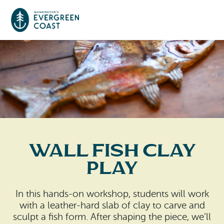
Event Calendar
Things To Do
Culture & Leisure
Cities & Communities
Food & Drink
Wall Fish Clay
Long Beach
Places To Stay
Play
Outdoors Adventures
Raymond
Hotels, Motels, Cottages & B&Bs
Plan Your Trip
In this hands-on workshop, students will work
Tokeland
with a leather-hard slab of clay to carve and
RV Parks & Camping
Travel Inspiration
sculpt a fish form. After shaping the piece, we’ll
South Bend