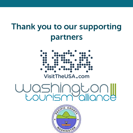
R
e
q
u
i
Thank you to our supporting
r
e
partners
d
)