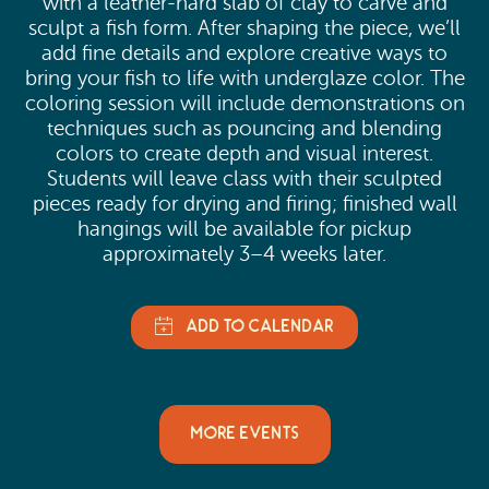
with a leather-hard slab of clay to carve and
sculpt a fish form. After shaping the piece, we’ll
add fine details and explore creative ways to
bring your fish to life with underglaze color. The
coloring session will include demonstrations on
techniques such as pouncing and blending
colors to create depth and visual interest.
Students will leave class with their sculpted
pieces ready for drying and firing; finished wall
hangings will be available for pickup
approximately 3–4 weeks later.
MORE EVENTS