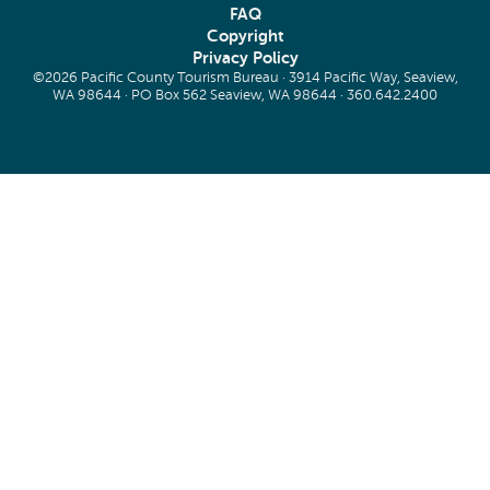
FAQ
Copyright
Privacy Policy
©2026 Pacific County Tourism Bureau · 3914 Pacific Way, Seaview,
WA 98644 · PO Box 562 Seaview, WA 98644 ·
360.642.2400