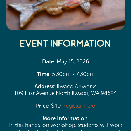
Event Information
Date
: May 15, 2026
Time
: 5:30pm - 7:30pm
Address
: Ilwaco Artworks
109 First Avenue North Ilwaco, WA 98624
Price
: $40
Register Here
More Information
:
In this hands-on workshop, students will work