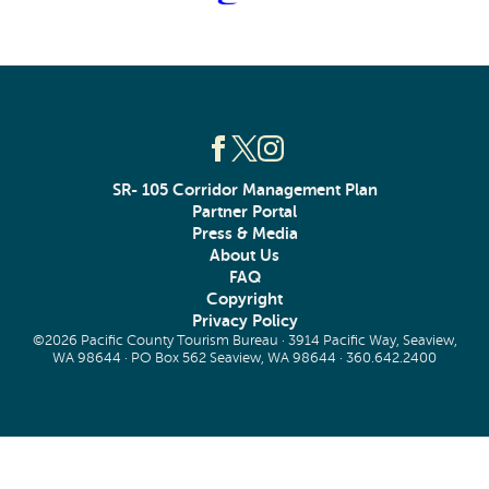
SR- 105 Corridor Management Plan
Partner Portal
Press & Media
About Us
FAQ
Copyright
Privacy Policy
©2026 Pacific County Tourism Bureau · 3914 Pacific Way, Seaview,
WA 98644 · PO Box 562 Seaview, WA 98644 ·
360.642.2400