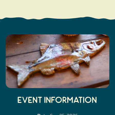
Search
Vacation Rentals
How To Get Here
Ilwaco
Maps & Guides
Oysterville
Beach Safety & Driving
Ocean Park
Evergreen Coast Web Cams
Nahcotta
Media Room
Naselle
Chinook
Bay Center
Event Information