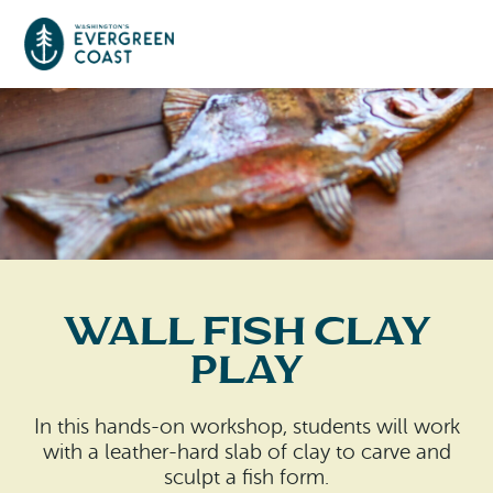
Event Calendar
Things To Do
Culture & Leisure
Cities & Communities
Food & Drink
Wall Fish Clay
Long Beach
Places To Stay
Play
Outdoors Adventures
Raymond
Hotels, Motels, Cottages & B&Bs
Plan Your Trip
In this hands-on workshop, students will work
Tokeland
with a leather-hard slab of clay to carve and
RV Parks & Camping
Travel Inspiration
sculpt a fish form.
South Bend