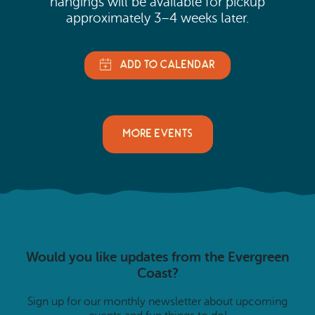
hangings will be available for pickup
approximately 3–4 weeks later.
MORE EVENTS
Would you like updates from the Evergreen
Coast?
Sign up for our monthly newsletter about upcoming