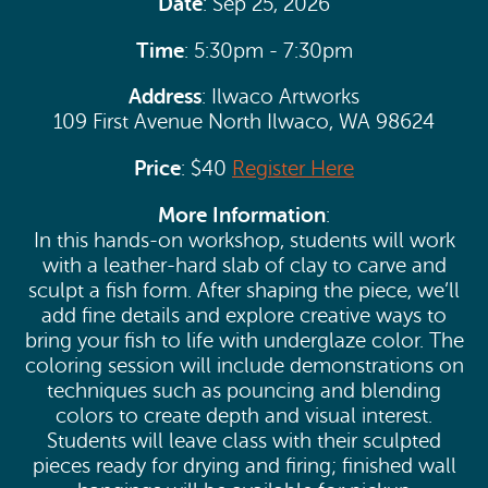
Date
: Sep 25, 2026
Time
: 5:30pm - 7:30pm
Address
: Ilwaco Artworks
109 First Avenue North Ilwaco, WA 98624
Price
: $40
Register Here
More Information
:
In this hands-on workshop, students will work
with a leather-hard slab of clay to carve and
sculpt a fish form. After shaping the piece, we’ll
add fine details and explore creative ways to
bring your fish to life with underglaze color. The
coloring session will include demonstrations on
techniques such as pouncing and blending
colors to create depth and visual interest.
Students will leave class with their sculpted
pieces ready for drying and firing; finished wall