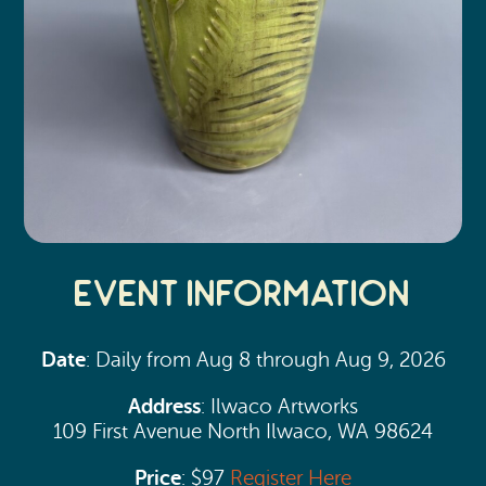
Event Information
Date
: Daily from Aug 8 through Aug 9, 2026
Address
: Ilwaco Artworks
109 First Avenue North Ilwaco, WA 98624
Price
: $97
Register Here