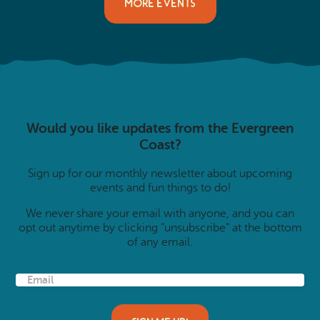
MORE EVENTS
Would you like updates from the Evergreen
Coast?
Sign up for our monthly newsletter about upcoming
events and fun things to do!
We never share your email with anyone, and you can
opt out anytime by clicking “unsubscribe” at the bottom
of any email.
E
m
a
i