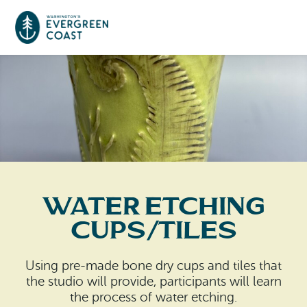
Event Calendar
Things To Do
Culture & Leisure
Cities & Communities
Food & Drink
Water Etching
Long Beach
Places To Stay
Cups/Tiles
Outdoors Adventures
Raymond
Hotels, Motels, Cottages & B&Bs
Plan Your Trip
Using pre-made bone dry cups and tiles that
Tokeland
the studio will provide, participants will learn
RV Parks & Camping
Travel Inspiration
the process of water etching.
South Bend