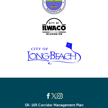
SR- 105 Corridor Management Plan