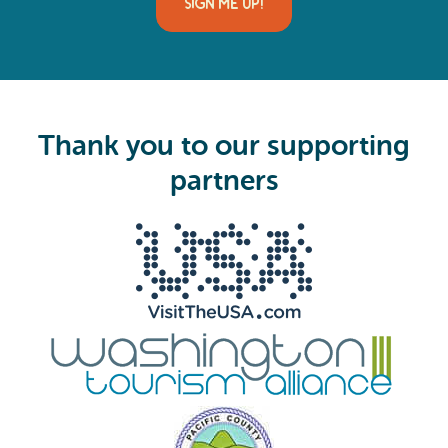
SIGN ME UP!
l
(
R
e
q
u
i
Thank you to our supporting
r
e
partners
d
)