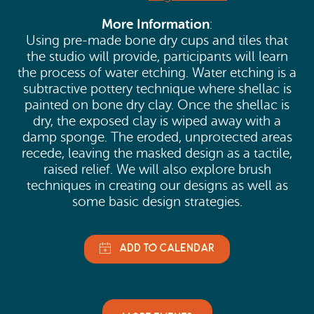
More Information
:
Using pre-made bone dry cups and tiles that
the studio will provide, participants will learn
the process of water etching. Water etching is a
subtractive pottery technique where shellac is
painted on bone dry clay. Once the shellac is
dry, the exposed clay is wiped away with a
damp sponge. The eroded, unprotected areas
recede, leaving the masked design as a tactile,
raised relief. We will also explore brush
techniques in creating our designs as well as
some basic design strategies.