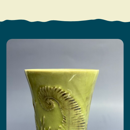
Search
Vacation Rentals
How To Get Here
Ilwaco
Maps & Guides
Oysterville
Beach Safety & Driving
Ocean Park
Evergreen Coast Web Cams
Nahcotta
Media Room
Naselle
Chinook
Bay Center