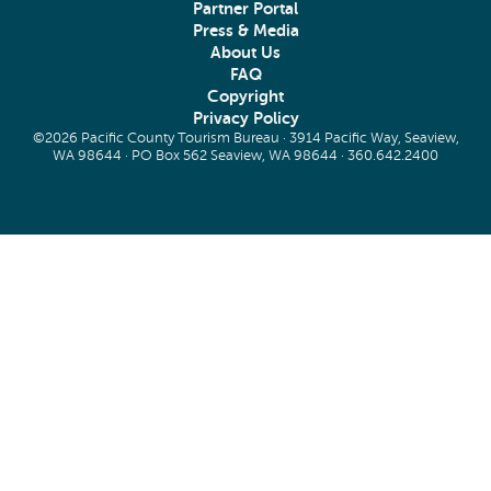
Partner Portal
Press & Media
About Us
FAQ
Copyright
Privacy Policy
©2026 Pacific County Tourism Bureau · 3914 Pacific Way, Seaview,
WA 98644 · PO Box 562 Seaview, WA 98644 ·
360.642.2400