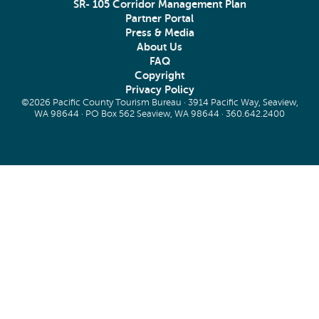
SR- 105 Corridor Management Plan
Partner Portal
Press & Media
About Us
FAQ
Copyright
Privacy Policy
©2026 Pacific County Tourism Bureau · 3914 Pacific Way, Seaview,
WA 98644 · PO Box 562 Seaview, WA 98644 ·
360.642.2400