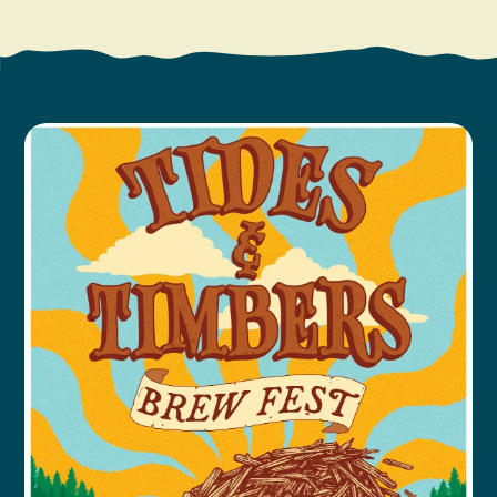
Search
Vacation Rentals
How To Get Here
Ilwaco
Maps & Guides
Oysterville
Beach Safety & Driving
Ocean Park
Evergreen Coast Web Cams
Nahcotta
Media Room
Naselle
Chinook
Bay Center