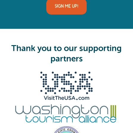
i
SIGN ME UP!
l
(
R
e
q
u
i
Thank you to our supporting
r
e
partners
d
)