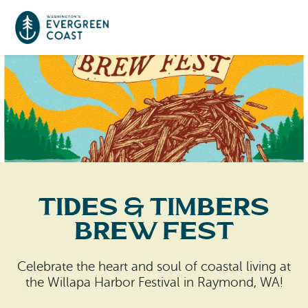
Event Calendar
Things To Do
Culture & Leisure
Cities & Communities
Food & Drink
Tides & Timbers
Long Beach
Places To Stay
Brew Fest
Outdoors Adventures
Raymond
Hotels, Motels, Cottages & B&Bs
Plan Your Trip
Celebrate the heart and soul of coastal living at
Tokeland
the Willapa Harbor Festival in Raymond, WA!
RV Parks & Camping
Travel Inspiration
South Bend