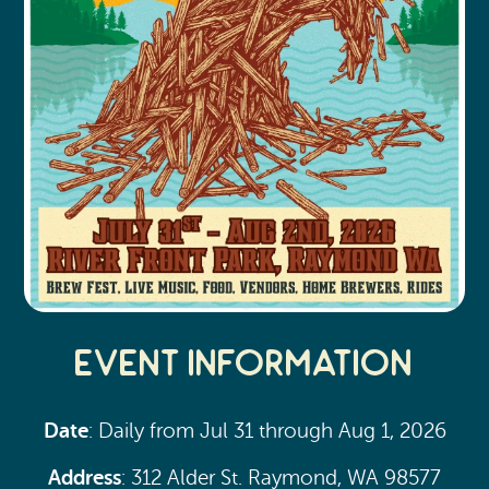
Event Information
Date
: Daily from Jul 31 through Aug 1, 2026
Address
: 312 Alder St. Raymond, WA 98577