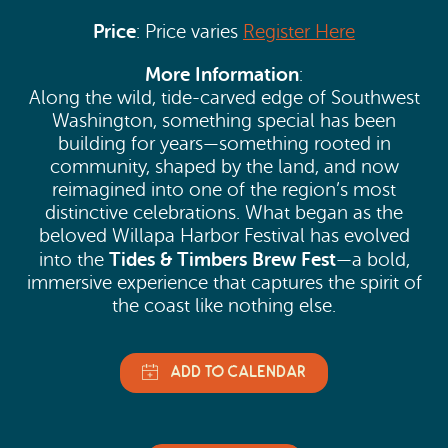
Price
: Price varies
Register Here
More Information
:
Along the wild, tide-carved edge of Southwest
Washington, something special has been
building for years—something rooted in
community, shaped by the land, and now
reimagined into one of the region’s most
distinctive celebrations. What began as the
beloved Willapa Harbor Festival has evolved
Tides & Timbers Brew Fest
into the
—a bold,
immersive experience that captures the spirit of
the coast like nothing else.