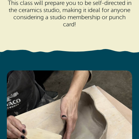
Search
This class will prepare you to be self-directed in
Vacation Rentals
How To Get Here
the ceramics studio, making it ideal for anyone
Ilwaco
considering a studio membership or punch
Maps & Guides
card!
Oysterville
Beach Safety & Driving
Ocean Park
Evergreen Coast Web Cams
Nahcotta
Media Room
Naselle
Chinook
Bay Center