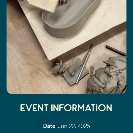
Event Information
Date
: Jun 22, 2025