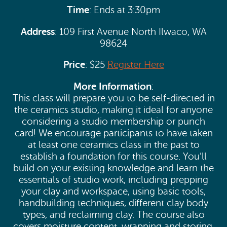
Time
: Ends at 3:30pm
Address
: 109 First Avenue North Ilwaco, WA
98624
Price
: $25
Register Here
More Information
:
This class will prepare you to be self-directed in
the ceramics studio, making it ideal for anyone
considering a studio membership or punch
card! We encourage participants to have taken
at least one ceramics class in the past to
establish a foundation for this course. You’ll
build on your existing knowledge and learn the
essentials of studio work, including prepping
your clay and workspace, using basic tools,
handbuilding techniques, different clay body
types, and reclaiming clay. The course also
covers moisture content, wrapping and storing,