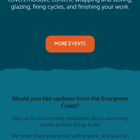
glazing, firing cycles, and finishing your work.
MORE EVENTS
Would you like updates from the Evergreen
Coast?
Sign up for our monthly newsletter about upcoming
events and fun things to do!
We never share your email with anyone, and you can