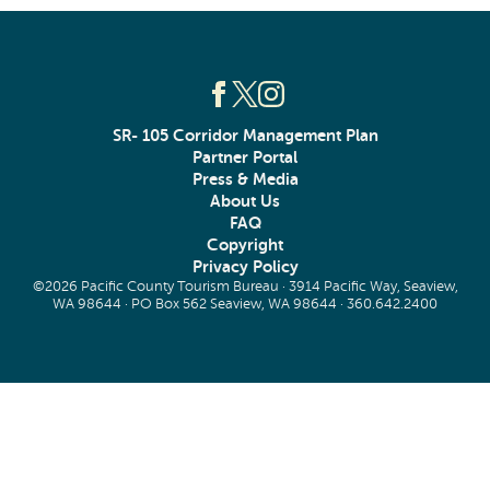
SR- 105 Corridor Management Plan
Partner Portal
Press & Media
About Us
FAQ
Copyright
Privacy Policy
©2026 Pacific County Tourism Bureau · 3914 Pacific Way, Seaview,
WA 98644 · PO Box 562 Seaview, WA 98644 ·
360.642.2400