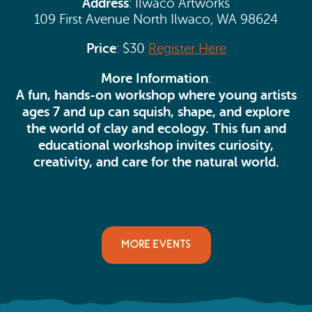
Address
: Ilwaco Artworks
109 First Avenue North Ilwaco, WA 98624
Price
: $30
Register Here
More Information
:
A fun, hands-on workshop where young artists
ages 7 and up can squish, shape, and explore
the world of clay and ecology.
This fun and
educational workshop invites curiosity,
creativity, and care for the natural world.
MORE EVENTS