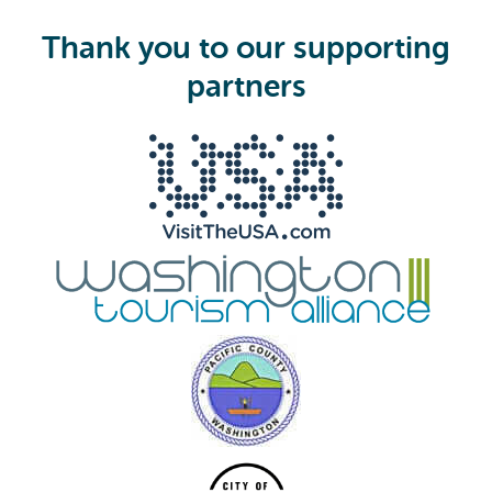
u
i
Thank you to our supporting
r
e
partners
d
)