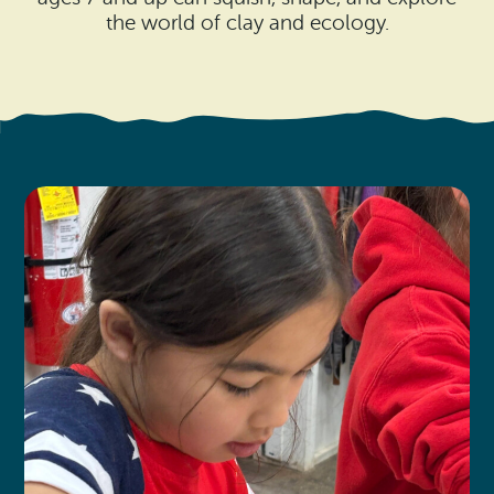
Search
Vacation Rentals
the world of clay and ecology.
How To Get Here
Ilwaco
Maps & Guides
Oysterville
Beach Safety & Driving
Ocean Park
Evergreen Coast Web Cams
Nahcotta
Media Room
Naselle
Chinook
Bay Center