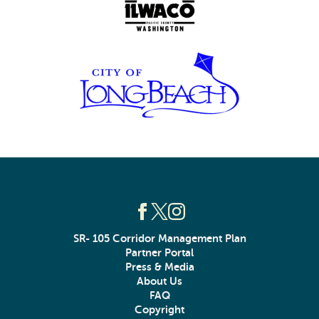
SR- 105 Corridor Management Plan
Partner Portal
Press & Media
About Us
FAQ
Copyright