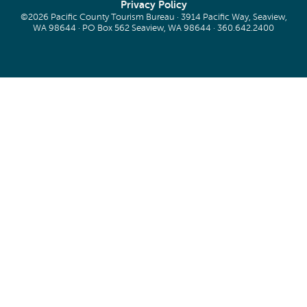
Privacy Policy
©2026 Pacific County Tourism Bureau · 3914 Pacific Way, Seaview,
WA 98644 · PO Box 562 Seaview, WA 98644 ·
360.642.2400