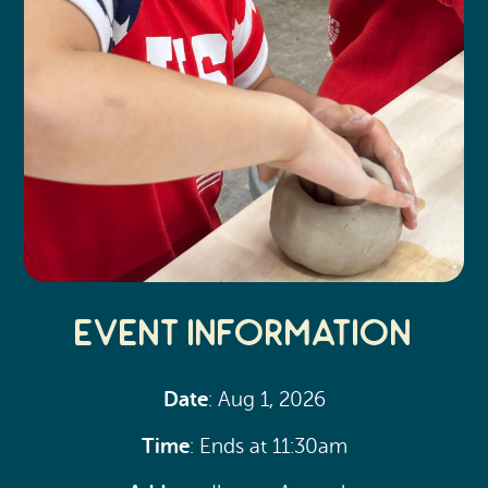
Event Information
Date
: Aug 1, 2026
Time
: Ends at 11:30am