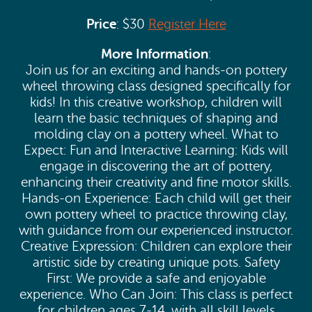
Price
: $30
Register Here
More Information
:
Join us for an exciting and hands-on pottery
wheel throwing class designed specifically for
kids! In this creative workshop, children will
learn the basic techniques of shaping and
molding clay on a pottery wheel. What to
Expect: Fun and Interactive Learning: Kids will
engage in discovering the art of pottery,
enhancing their creativity and fine motor skills.
Hands-on Experience: Each child will get their
own pottery wheel to practice throwing clay,
with guidance from our experienced instructor.
Creative Expression: Children can explore their
artistic side by creating unique pots. Safety
First: We provide a safe and enjoyable
experience. Who Can Join: This class is perfect
for children ages 7-14, with all skill levels