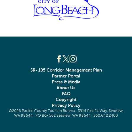
SR- 105 Corridor Management Plan
Partner Portal
Press & Media
About Us
FAQ
Copyright
Privacy Policy
©2026 Pacific County Tourism Bureau · 3914 Pacific Way, Seaview,
WA 98644 · PO Box 562 Seaview, WA 98644 ·
360.642.2400