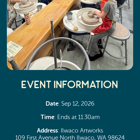
Event Information
Date
: Sep 12, 2026
Time
: Ends at 11:30am
Address
: Ilwaco Artworks
109 First Avenue North Ilwaco, WA 98624