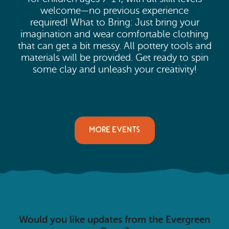
welcome—no previous experience
required! What to Bring: Just bring your
imagination and wear comfortable clothing
that can get a bit messy. All pottery tools and
materials will be provided. Get ready to spin
some clay and unleash your creativity!
MORE EVENTS
Would you like updates from the Evergreen