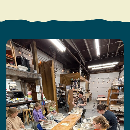
Search
Vacation Rentals
How To Get Here
Ilwaco
Maps & Guides
Oysterville
Beach Safety & Driving
Ocean Park
Evergreen Coast Web Cams
Nahcotta
Media Room
Naselle
Chinook
Bay Center