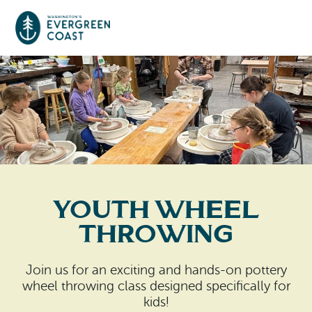
Event Calendar
Things To Do
Culture & Leisure
Cities & Communities
Food & Drink
Youth Wheel
Long Beach
Places To Stay
Throwing
Outdoors Adventures
Raymond
Hotels, Motels, Cottages & B&Bs
Plan Your Trip
Join us for an exciting and hands-on pottery
Tokeland
wheel throwing class designed specifically for
RV Parks & Camping
Travel Inspiration
kids!
South Bend