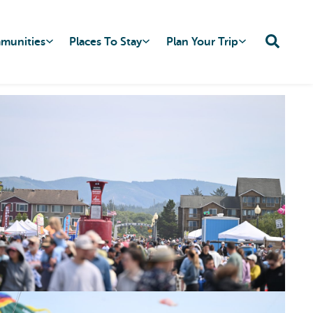
mmunities
Places To Stay
Plan Your Trip