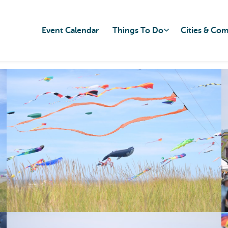
Event Calendar
Things To Do
Cities & Co