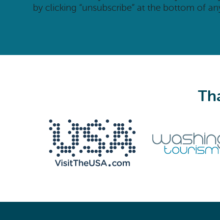
by clicking “unsubscribe” at the bottom of an
Tha