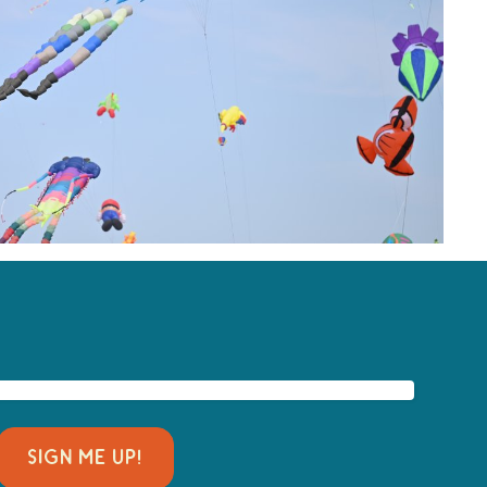
SIGN ME UP!