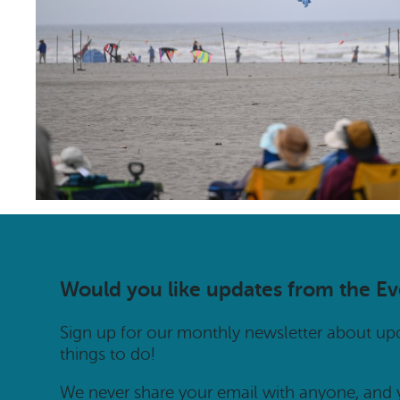
Would you like updates from the E
Sign up for our monthly newsletter about u
things to do!
We never share your email with anyone, and