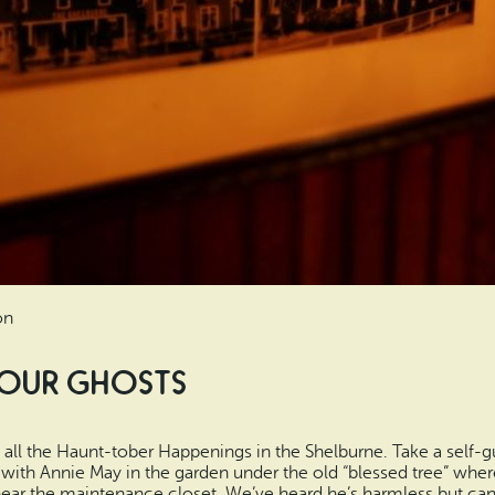
on
 Four Ghosts
all the Haunt-tober Happenings in the Shelburne. Take a self-gu
t with Annie May in the garden under the old “blessed tree” whe
ear the maintenance closet. We’ve heard he’s harmless but can 