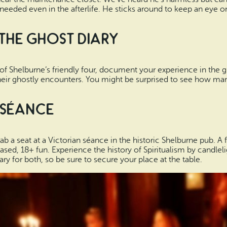
needed even in the afterlife. He sticks around to keep an eye o
 the Ghost Diary
of Shelburne’s friendly four, document your experience in the g
ir ghostly encounters. You might be surprised to see how many 
 Séance
ab a seat at a Victorian séance in the historic Shelburne pub. A 
based, 18+ fun. Experience the history of Spiritualism by candle
ry for both, so be sure to secure your place at the table.