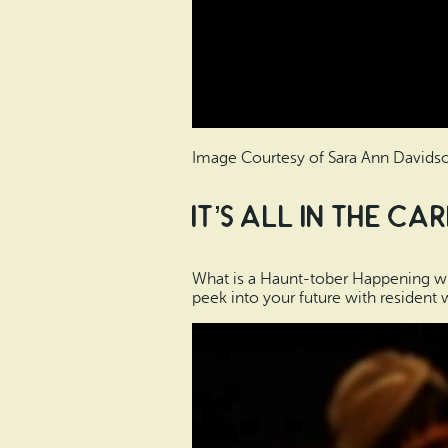
Image Courtesy of Sara Ann Davids
It’s All in the Ca
What is a Haunt-tober Happening with
peek into your future with resident