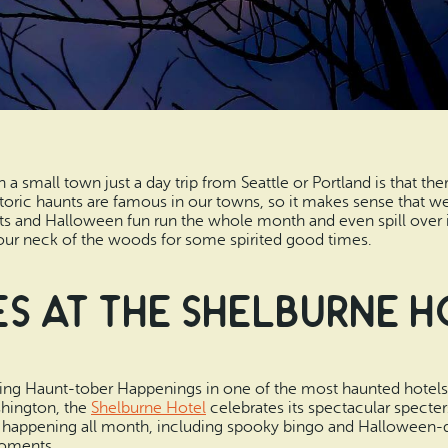
n a small town just a day trip from Seattle or Portland is that t
storic haunts are famous in our towns, so it makes sense that w
 and Halloween fun run the whole month and even spill over 
our neck of the woods for some spirited good times.
s at the Shelburne 
ving Haunt-tober Happenings in one of the most haunted hotels 
shington, the
Shelburne Hotel
celebrates its spectacular specters
 happening all month, including spooky bingo and Halloween-day
moments.