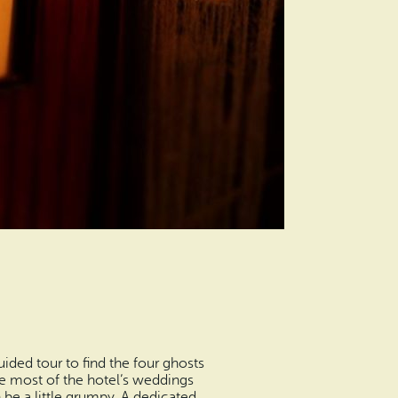
ided tour to find the four ghosts
re most of the hotel’s weddings
be a little grumpy. A dedicated