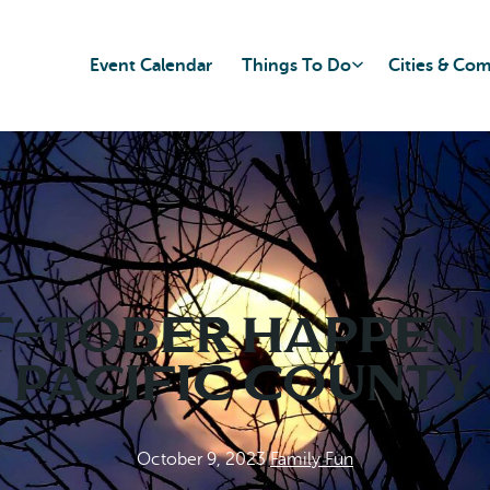
Event Calendar
Things To Do
Cities & Co
-tober Happeni
Pacific County
October 9, 2023
|
Family Fun