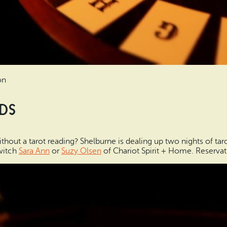
on
rds
out a tarot reading? Shelburne is dealing up two nights of taro
 witch
Sara Ann
or
Suzy Olsen
of Chariot Spirit + Home. Reservat