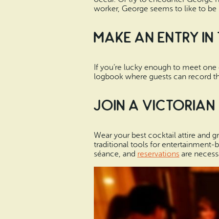
worker, George seems to like to be 
Make an Entry in
If you’re lucky enough to meet one 
logbook where guests can record the
Join a Victorian
Wear your best cocktail attire and gr
traditional tools for entertainment-
séance, and
reservations
are necessa