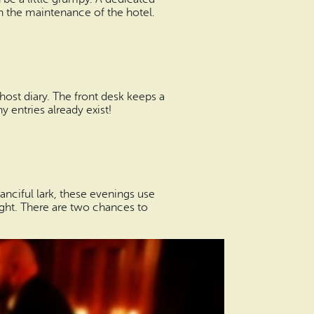
n the maintenance of the hotel.
host diary. The front desk keeps a
entries already exist!
fanciful lark, these evenings use
light. There are two chances to