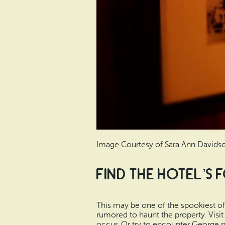
Image Courtesy of Sara Ann Davids
Find the Hotel’s
This may be one of the spookiest of 
rumored to haunt the property. Visi
occur. Or try to encounter George n