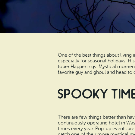
One of the best things about living i
especially for seasonal holidays. Hi
tober Happenings. Mystical moments
favorite guy and ghoul and head to 
Spooky Time
There are few things better than ha
continuously operating hotel in Wa
times every year. Pop-up events are
catch one of their more mystical 