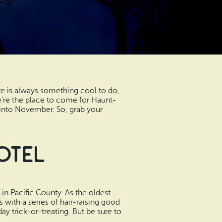
here is always something cool to do,
e’re the place to come for Haunt-
into November. So, grab your
Hotel
in Pacific County. As the oldest
 with a series of hair-raising good
 trick-or-treating. But be sure to