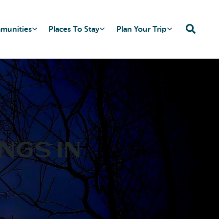
mmunities
Places To Stay
Plan Your Trip
ngs in