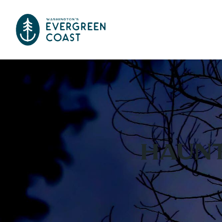
Haunt