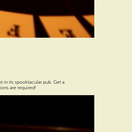
t in its spooktacular pub. Get a
ions are required!