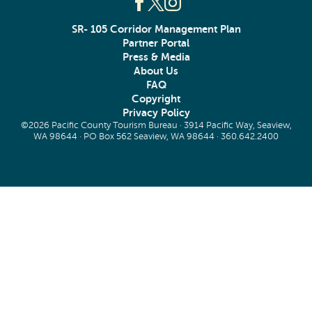
SR- 105 Corridor Management Plan
Partner Portal
Press & Media
About Us
FAQ
Copyright
Privacy Policy
©2026 Pacific County Tourism Bureau · 3914 Pacific Way, Seaview,
WA 98644 · PO Box 562 Seaview, WA 98644 ·
360.642.2400