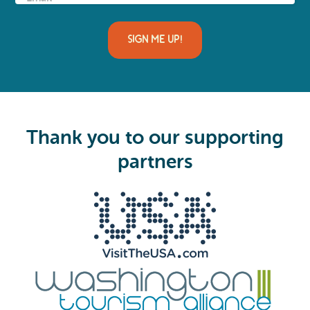
m
a
i
l
(
R
e
q
u
i
Thank you to our supporting
r
e
partners
d
)