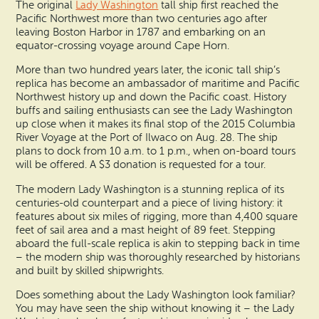
Search
The original
Lady Washington
tall ship first reached the
Vacation Rentals
Pacific Northwest more than two centuries ago after
How To Get Here
Ilwaco
leaving Boston Harbor in 1787 and embarking on an
equator-crossing voyage around Cape Horn.
Maps & Guides
Oysterville
More than two hundred years later, the iconic tall ship’s
replica has become an ambassador of maritime and Pacific
Beach Safety & Driving
Northwest history up and down the Pacific coast. History
Ocean Park
buffs and sailing enthusiasts can see the Lady Washington
Evergreen Coast Web Cams
up close when it makes its final stop of the 2015 Columbia
Nahcotta
River Voyage at the Port of Ilwaco on Aug. 28. The ship
plans to dock from 10 a.m. to 1 p.m., when on-board tours
Media Room
will be offered. A $3 donation is requested for a tour.
Naselle
The modern Lady Washington is a stunning replica of its
Chinook
centuries-old counterpart and a piece of living history: it
features about six miles of rigging, more than 4,400 square
feet of sail area and a mast height of 89 feet. Stepping
Bay Center
aboard the full-scale replica is akin to stepping back in time
– the modern ship was thoroughly researched by historians
and built by skilled shipwrights.
Does something about the Lady Washington look familiar?
You may have seen the ship without knowing it – the Lady