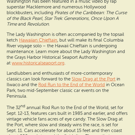
Washington has been featured in a music video by rap
superstar Macklemore and numerous Hollywood
blockbusters, including
Pirates of the Caribbean: The Curse
of the Black Pearl
,
Star Trek: Generations
,
Once Upon A
Time
and
Revolution
.
The Lady Washington is often accompanied by the topsail
ketch
Hawaiian Chieftain
, but will make its final Columbia
River voyage solo – the Hawaii Chieftain is undergoing
maintenance. Learn more about the Lady Washington and
the Grays Harbor Historical Seaport Authority
at
www.historicalseaport.org
.
Landlubbers and enthusiasts of more-contemporary
classics can look forward to the
Slow Drag at the Port
in
Ilwaco and the
Rod Run to the End of the World
in Ocean
Park, two mid-September classic car events on the
Peninsula.
nd
The 32
annual Rod Run to the End of the World, set for
Sept. 12-13, features cars built in 1985 and earlier, and offers
vintage vehicle fans acres of eye candy. The Slow Drag at
the Port, where slow and steady wins the race, is set for
Sept. 11. Cars accelerate for about 15 feet and then coast