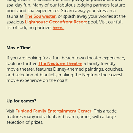
spa-day fun. Many of our fabulous lodging partners feature
pools and spa experiences. Steam away your stress in a
The Sou’wester
sauna at
, or splash away your worries at the
Lighthouse Oceanfront Resort
spacious
pool. Visit our full
here.
list of lodging partners
Movie Time!
If you are looking for a fun, beach town theater experience,
The Neptune Theatre
look no further.
, a family friendly
movie theater, features Disney-themed paintings, couches,
and selection of blankets, making the Neptune the coziest
movie experience on the coast.
Up for games?
Funland Family Entertainment Center!
Visit
This arcade
features many individual and team games, with a large
selection of prizes.