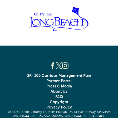
SR- 105 Corridor Management Plan
Partner Portal
Press & Media
About Us
FAQ
Copyright
Privacy Policy
©2026 Pacific County Tourism Bureau · 3914 Pacific Way, Seaview,
WA 98644 · PO Box 562 Seaview, WA 98644 ·
360.642.2400