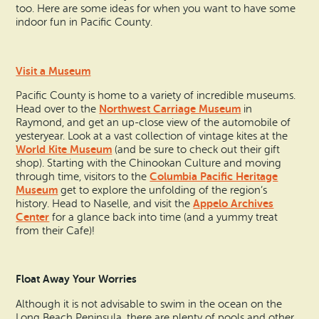
Search
Vacation Rentals
too. Here are some ideas for when you want to have some
How To Get Here
indoor fun in Pacific County.
Ilwaco
Maps & Guides
Oysterville
Visit a Museum
Beach Safety & Driving
Pacific County is home to a variety of incredible museums.
Ocean Park
Northwest Carriage Museum
Head over to the
in
Raymond, and get an up-close view of the automobile of
Evergreen Coast Web Cams
Nahcotta
yesteryear. Look at a vast collection of vintage kites at the
World Kite Museum
(and be sure to check out their gift
Media Room
shop). Starting with the Chinookan Culture and moving
Naselle
Columbia Pacific Heritage
through time, visitors to the
Museum
get to explore the unfolding of the region’s
Chinook
Appelo Archives
history. Head to Naselle, and visit the
Center
for a glance back into time (and a yummy treat
from their Cafe)!
Bay Center
Float Away Your Worries
Although it is not advisable to swim in the ocean on the
Long Beach Peninsula, there are plenty of pools and other