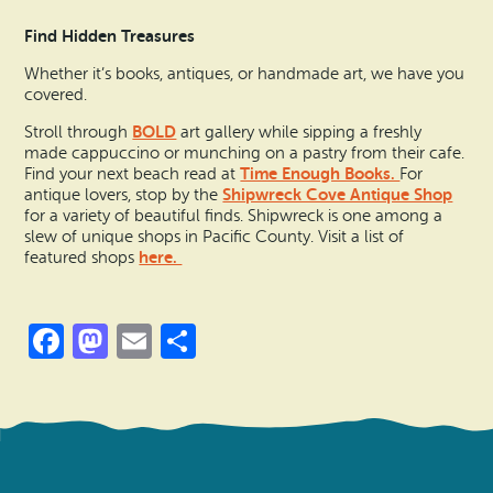
Find Hidden Treasures
Whether it’s books, antiques, or handmade art, we have you
covered.
BOLD
Stroll through
art gallery while sipping a freshly
made cappuccino or munching on a pastry from their cafe.
Time Enough Books.
Find your next beach read at
For
Shipwreck Cove Antique Shop
antique lovers, stop by the
for a variety of beautiful finds. Shipwreck is one among a
slew of unique shops in Pacific County. Visit a list of
here.
featured shops
Facebook
Mastodon
Email
Share