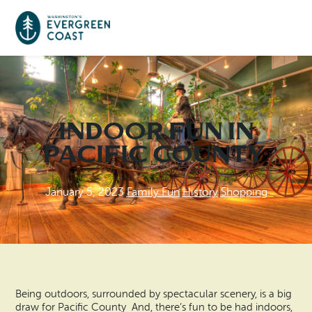
Event Calendar
Indoor Fun in
Things To Do
Pacific County
Culture & Leisure
Cities & Communities
January 5, 2023
|
Family Fun
|
History
|
Shopping
Food & Drink
Long Beach
Places To Stay
Outdoors Adventures
Raymond
Hotels, Motels, Cottages & B&Bs
Plan Your Trip
Tokeland
RV Parks & Camping
Being outdoors, surrounded by spectacular scenery, is a big
Travel Inspiration
draw for Pacific County And, there’s fun to be had indoors,
South Bend