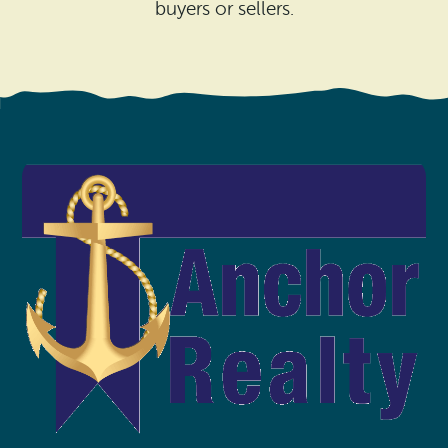
Search
buyers or sellers.
Vacation Rentals
How To Get Here
Ilwaco
Maps & Guides
Oysterville
Beach Safety & Driving
Ocean Park
Evergreen Coast Web Cams
Nahcotta
Media Room
Naselle
Chinook
Bay Center