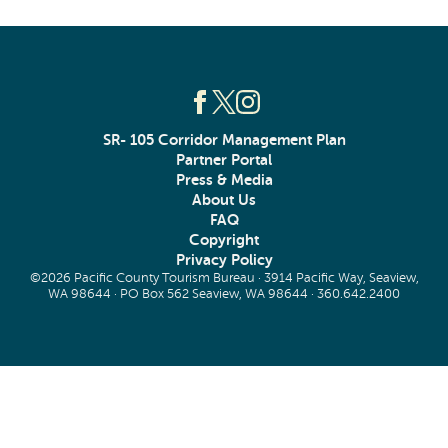
SR- 105 Corridor Management Plan
Partner Portal
Press & Media
About Us
FAQ
Copyright
Privacy Policy
©2026 Pacific County Tourism Bureau · 3914 Pacific Way, Seaview,
WA 98644 · PO Box 562 Seaview, WA 98644 ·
360.642.2400