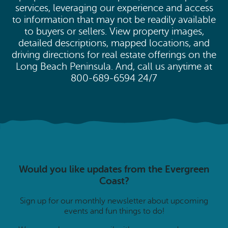
services, leveraging our experience and access
to information that may not be readily available
to buyers or sellers. View property images,
detailed descriptions, mapped locations, and
driving directions for real estate offerings on the
Long Beach Peninsula. And, call us anytime at
800-689-6594 24/7
Would you like updates from the Evergreen
Coast?
Sign up for our monthly newsletter about upcoming
events and fun things to do!