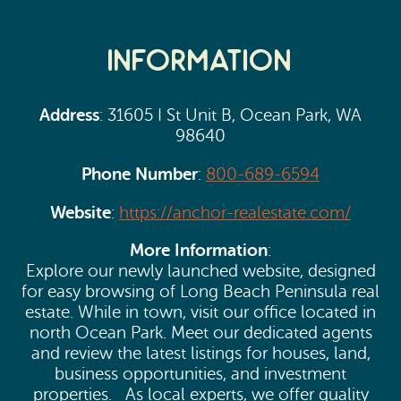
Information
Address
: 31605 I St Unit B, Ocean Park, WA
98640
Phone Number
:
800-689-6594
Website
:
https://anchor-realestate.com/
More Information
:
Explore our newly launched website, designed
for easy browsing of Long Beach Peninsula real
estate. While in town, visit our office located in
north Ocean Park. Meet our dedicated agents
and review the latest listings for houses, land,
business opportunities, and investment
properties. As local experts, we offer quality