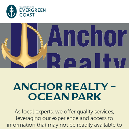
Event Calendar
Things To Do
Culture & Leisure
Cities & Communities
Food & Drink
Anchor Realty –
Long Beach
Places To Stay
Ocean Park
Outdoors Adventures
Raymond
Hotels, Motels, Cottages & B&Bs
Plan Your Trip
As local experts, we offer quality services,
Tokeland
leveraging our experience and access to
RV Parks & Camping
Travel Inspiration
information that may not be readily available to
South Bend