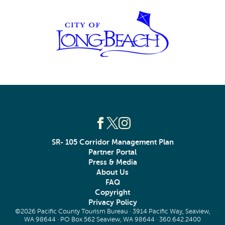
SR- 105 Corridor Management Plan
Partner Portal
Press & Media
About Us
FAQ
Copyright
Privacy Policy
©2026 Pacific County Tourism Bureau · 3914 Pacific Way, Seaview,
WA 98644 · PO Box 562 Seaview, WA 98644 ·
360.642.2400