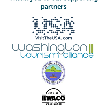
e
partners
d
)