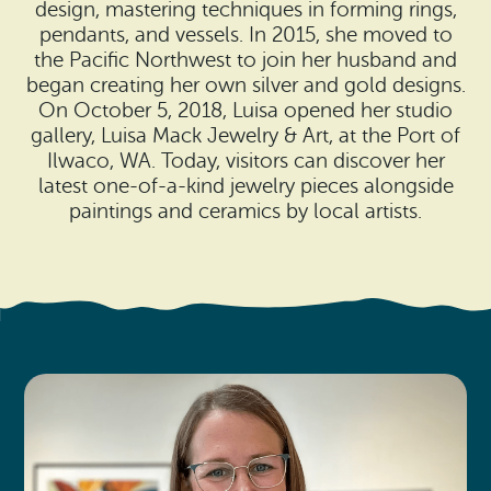
Search
design, mastering techniques in forming rings,
Vacation Rentals
How To Get Here
pendants, and vessels. In 2015, she moved to
Ilwaco
the Pacific Northwest to join her husband and
began creating her own silver and gold designs.
Maps & Guides
Oysterville
On October 5, 2018, Luisa opened her studio
gallery, Luisa Mack Jewelry & Art, at the Port of
Beach Safety & Driving
Ocean Park
Ilwaco, WA. Today, visitors can discover her
latest one-of-a-kind jewelry pieces alongside
Evergreen Coast Web Cams
Nahcotta
paintings and ceramics by local artists.
Media Room
Naselle
Chinook
Bay Center