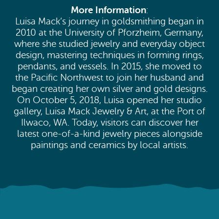
More Information
:
Luisa Mack’s journey in goldsmithing began in
2010 at the University of Pforzheim, Germany,
where she studied jewelry and everyday object
design, mastering techniques in forming rings,
pendants, and vessels. In 2015, she moved to
the Pacific Northwest to join her husband and
began creating her own silver and gold designs.
On October 5, 2018, Luisa opened her studio
gallery, Luisa Mack Jewelry & Art, at the Port of
Ilwaco, WA. Today, visitors can discover her
latest one-of-a-kind jewelry pieces alongside
paintings and ceramics by local artists.