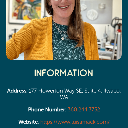
Information
Address
: 177 Howerton Way SE, Suite 4, Ilwaco,
WA
Phone Number
:
360.244.3732
Website
:
https://www.luisamack.com/