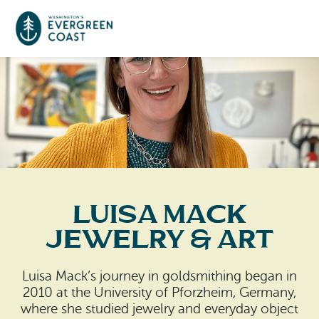
Event Calendar
Things To Do
Culture & Leisure
Cities & Communities
Food & Drink
Luisa Mack
Long Beach
Places To Stay
Jewelry & Art
Outdoors Adventures
Raymond
Hotels, Motels, Cottages & B&Bs
Plan Your Trip
Luisa Mack’s journey in goldsmithing began in
Tokeland
2010 at the University of Pforzheim, Germany,
RV Parks & Camping
Travel Inspiration
where she studied jewelry and everyday object
South Bend