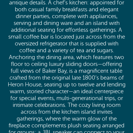
antique details. A chef’s kitchen: appointed for
both casual family breakfasts and elegant
dinner parties, complete with appliances,
serving and dining ware and an island with
additional seating for effortless gatherings. A
small coffee bar is located just across from the
oversized refrigerator that is supplied with
coffee and a variety of tea and sugars.
Anchoring the dining area, which features two
floor to ceiling luxury sliding doors—offering
full views of Baker Bay, is a magnificent table
crafted from the original late 1800’s beams of
Heron House, seating up to twelve and lending
warm, storied character—an ideal centerpiece
for special events, multi-generational trips, or
intimate celebrations. The cozy living room
across from the kitchen island invites
gatherings, where the warm glow of the
fireplace complements plush seating arranged
for groups; a JBL speaker can connect to your