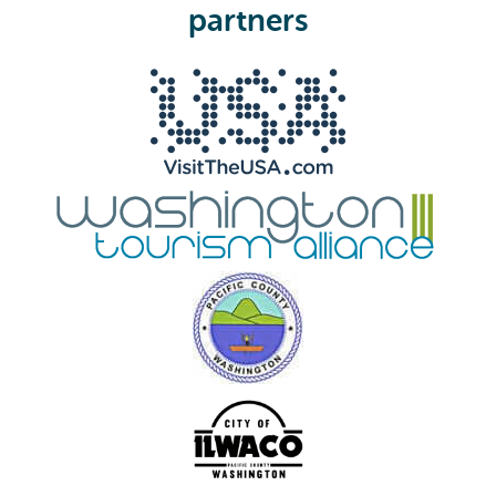
e
partners
d
)