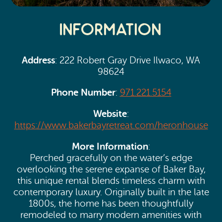
Information
Address
: 222 Robert Gray Drive Ilwaco, WA
98624
Phone Number
:
971.221.5154
Website
:
https://www.bakerbayretreat.com/heronhouse
More Information
:
Perched gracefully on the water’s edge
overlooking the serene expanse of Baker Bay,
this unique rental blends timeless charm with
contemporary luxury. Originally built in the late
1800s, the home has been thoughtfully
remodeled to marry modern amenities with