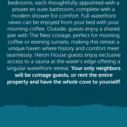
bedrooms, each thoughtfully appointed with a
private en suite bathroom, complete with a
modern shower for comfort. Full waterfront
views can be enjoyed from your bed with your
morning coffee. Outside, guests enjoy a shared
pier with The Nest cottage, perfect for morning
coffee or evening sunsets, making this retreat a
unique haven where history and comfort meet
seamlessly. Heron House guests enjoy exclusive
access to a sauna at the water’s edge offering a
Your only neighbors
singular waterfront retreat.
will be cottage guests, or rent the entire
property and have the whole cove to yourself!