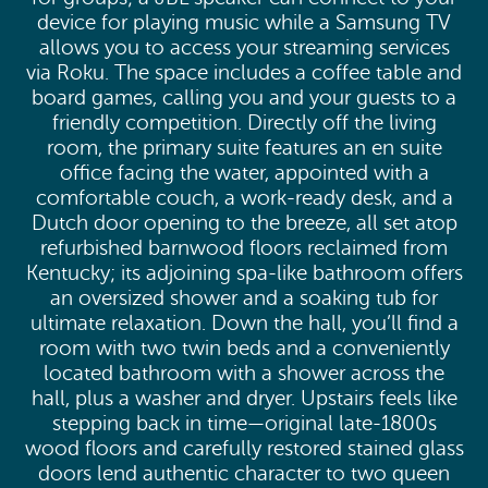
device for playing music while a Samsung TV
allows you to access your streaming services
via Roku. The space includes a coffee table and
board games, calling you and your guests to a
friendly competition. Directly off the living
room, the primary suite features an en suite
office facing the water, appointed with a
comfortable couch, a work-ready desk, and a
Dutch door opening to the breeze, all set atop
refurbished barnwood floors reclaimed from
Kentucky; its adjoining spa-like bathroom offers
an oversized shower and a soaking tub for
ultimate relaxation. Down the hall, you’ll find a
room with two twin beds and a conveniently
located bathroom with a shower across the
hall, plus a washer and dryer. Upstairs feels like
stepping back in time—original late-1800s
wood floors and carefully restored stained glass
doors lend authentic character to two queen