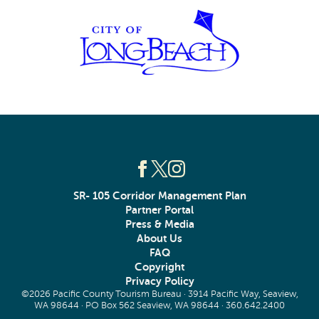
SR- 105 Corridor Management Plan
Partner Portal
Press & Media
About Us
FAQ
Copyright
Privacy Policy
©2026 Pacific County Tourism Bureau · 3914 Pacific Way, Seaview,
WA 98644 · PO Box 562 Seaview, WA 98644 ·
360.642.2400