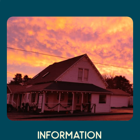
Search
Vacation Rentals
How To Get Here
Ilwaco
Maps & Guides
Oysterville
Beach Safety & Driving
Ocean Park
Evergreen Coast Web Cams
Nahcotta
Media Room
Naselle
Chinook
Bay Center
Information