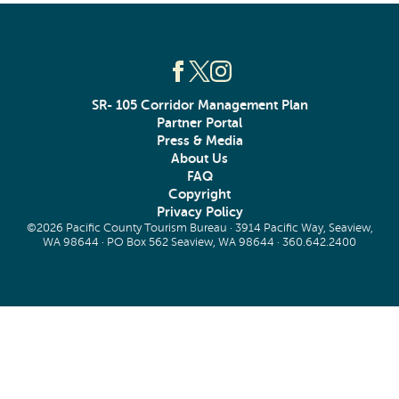
SR- 105 Corridor Management Plan
Partner Portal
Press & Media
About Us
FAQ
Copyright
Privacy Policy
©2026 Pacific County Tourism Bureau · 3914 Pacific Way, Seaview,
WA 98644 · PO Box 562 Seaview, WA 98644 ·
360.642.2400