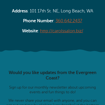
Address
: 101 17th St. NE, Long Beach, WA
Phone Number
:
360.642.2437
Website
:
http://carolssalon.biz/
Would you like updates from the Evergreen
Coast?
Sign up for our monthly newsletter about upcoming
events and fun things to do!
We never share your email with anyone, and you can