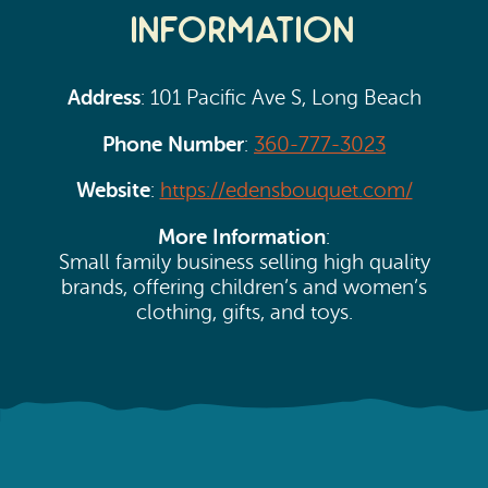
Information
Address
: 101 Pacific Ave S, Long Beach
Phone Number
:
360-777-3023
Website
:
https://edensbouquet.com/
More Information
:
Small family business selling high quality
brands, offering children’s and women’s
clothing, gifts, and toys.