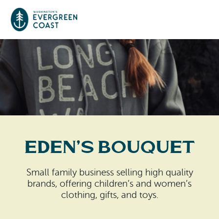
Event Calendar
Things To Do
Culture & Leisure
Cities & Communities
Food & Drink
Eden’s Bouquet
Long Beach
Places To Stay
Outdoors Adventures
Raymond
Small family business selling high quality
Hotels, Motels, Cottages & B&Bs
Plan Your Trip
brands, offering children’s and women’s
Tokeland
clothing, gifts, and toys.
RV Parks & Camping
Travel Inspiration
South Bend