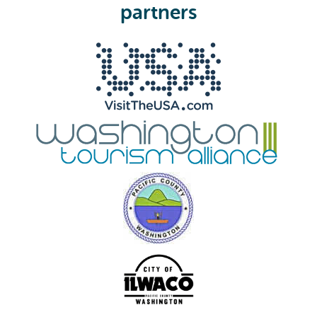
e
partners
d
)