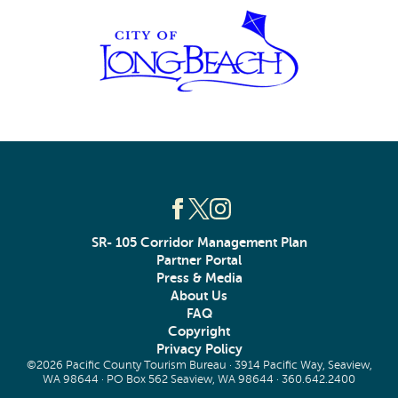
SR- 105 Corridor Management Plan
Partner Portal
Press & Media
About Us
FAQ
Copyright
Privacy Policy
©2026 Pacific County Tourism Bureau · 3914 Pacific Way, Seaview,
WA 98644 · PO Box 562 Seaview, WA 98644 ·
360.642.2400