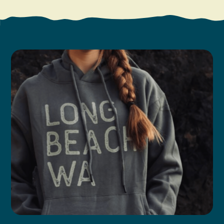
Search
Vacation Rentals
How To Get Here
Ilwaco
Maps & Guides
Oysterville
Beach Safety & Driving
Ocean Park
Evergreen Coast Web Cams
Nahcotta
Media Room
Naselle
Chinook
Bay Center