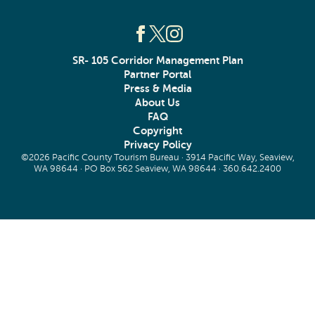
SR- 105 Corridor Management Plan
Partner Portal
Press & Media
About Us
FAQ
Copyright
Privacy Policy
©2026 Pacific County Tourism Bureau · 3914 Pacific Way, Seaview,
WA 98644 · PO Box 562 Seaview, WA 98644 ·
360.642.2400