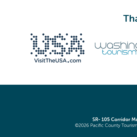
Tha
SR- 105 Corridor 
©2026 Pacific County Tourism