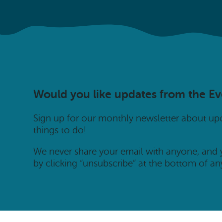
Would you like updates from the E
Sign up for our monthly newsletter about u
things to do!
We never share your email with anyone, and
by clicking “unsubscribe” at the bottom of an