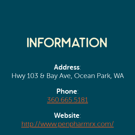
Information
Address
:
Hwy 103 & Bay Ave, Ocean Park, WA
Phone
:
360.665.5181
Website
:
http://www.penpharmrx.com/