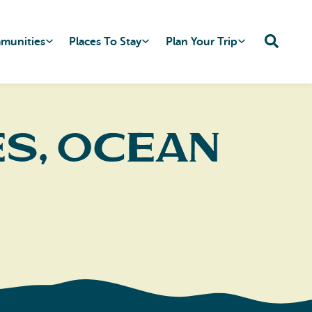
mmunities
Places To Stay
Plan Your Trip
s, Ocean