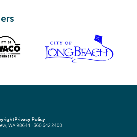
ners
yright
Privacy Policy
view, WA 98644 ·
360.642.2400