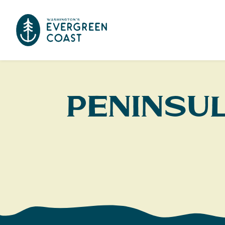
Peninsu