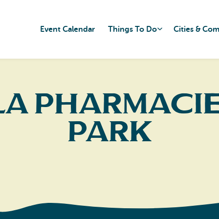
Event Calendar
Things To Do
Cities & Co
la Pharmacie
Park