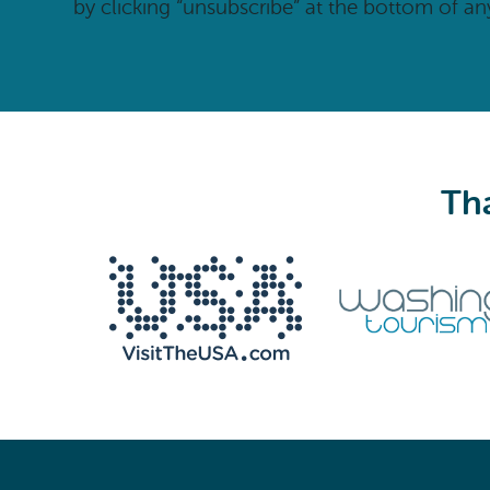
by clicking “unsubscribe” at the bottom of an
Tha