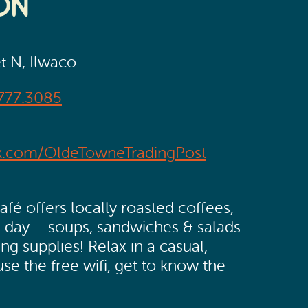
on
et N, Ilwaco
777.3085
k.com/OldeTowneTradingPost
é offers locally roasted coffees,
l day – soups, sandwiches & salads.
g supplies! Relax in a casual,
se the free wifi, get to know the