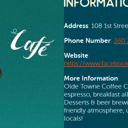
Informati
Address
: 108 1st Stre
Phone Number
:
360.
Website
:
https://www.faceboo
More Information
:
Olde Towne Coffee Caf
espresso, breakfast al
Desserts & beer brewin
friendly atmosphere, u
locals!