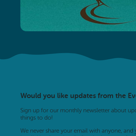
Would you like updates from the E
Sign up for our monthly newsletter about u
things to do!
We never share your email with anyone, and