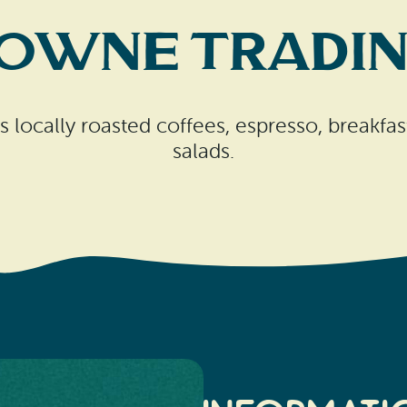
Towne Tradin
locally roasted coffees, espresso, breakfas
salads.