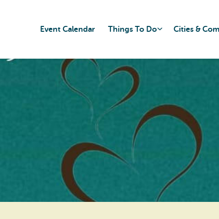
Event Calendar
Things To Do
Cities & Co