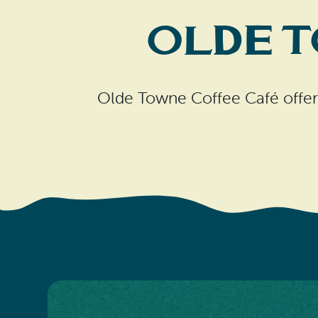
Olde 
Olde Towne Coffee Café offers 