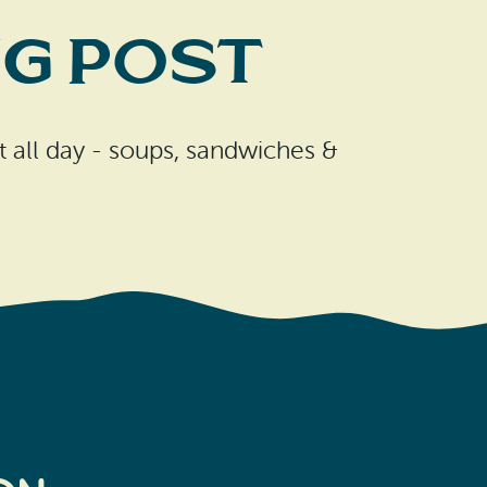
g Post
t all day - soups, sandwiches &