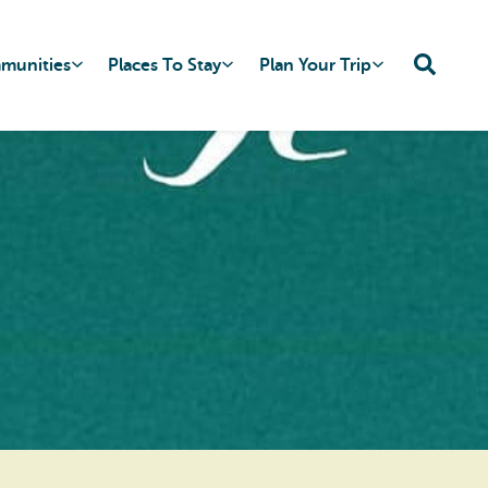
mmunities
Places To Stay
Plan Your Trip