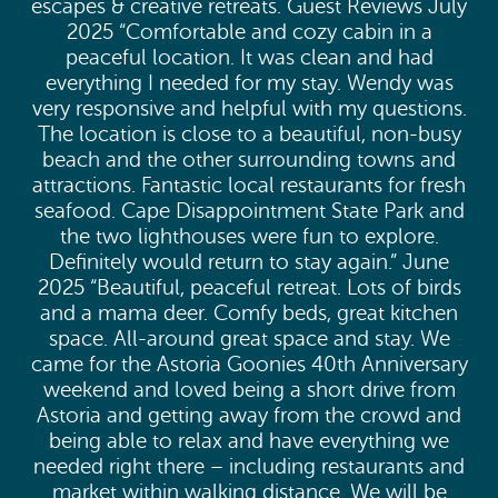
escapes & creative retreats. Guest Reviews July
2025 “Comfortable and cozy cabin in a
peaceful location. It was clean and had
everything I needed for my stay. Wendy was
very responsive and helpful with my questions.
The location is close to a beautiful, non-busy
beach and the other surrounding towns and
attractions. Fantastic local restaurants for fresh
seafood. Cape Disappointment State Park and
the two lighthouses were fun to explore.
Definitely would return to stay again.” June
2025 “Beautiful, peaceful retreat. Lots of birds
and a mama deer. Comfy beds, great kitchen
space. All-around great space and stay. We
came for the Astoria Goonies 40th Anniversary
weekend and loved being a short drive from
Astoria and getting away from the crowd and
being able to relax and have everything we
needed right there – including restaurants and
market within walking distance. We will be