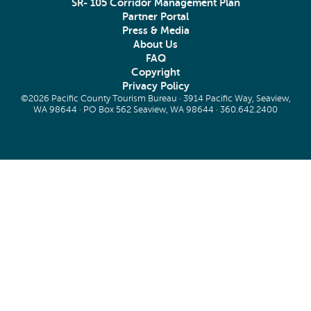
SR- 105 Corridor Management Plan
Partner Portal
Press & Media
About Us
FAQ
Copyright
Privacy Policy
©2026 Pacific County Tourism Bureau · 3914 Pacific Way, Seaview,
WA 98644 · PO Box 562 Seaview, WA 98644 ·
360.642.2400