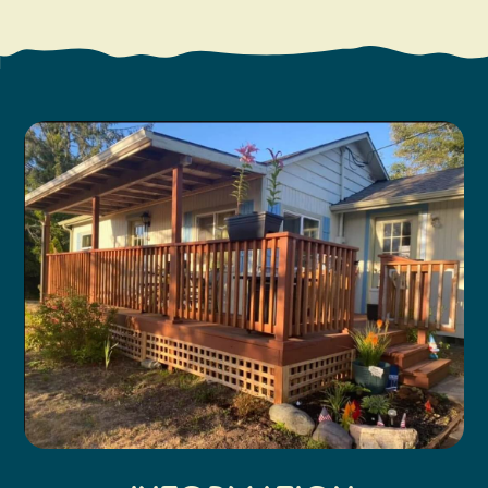
Search
Vacation Rentals
How To Get Here
Ilwaco
Maps & Guides
Oysterville
Beach Safety & Driving
Ocean Park
Evergreen Coast Web Cams
Nahcotta
Media Room
Naselle
Chinook
Bay Center