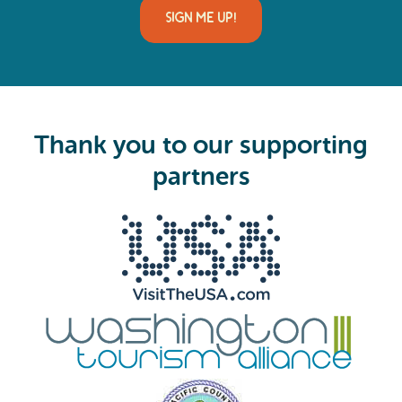
i
l
(
R
e
q
u
i
Thank you to our supporting
r
e
partners
d
)