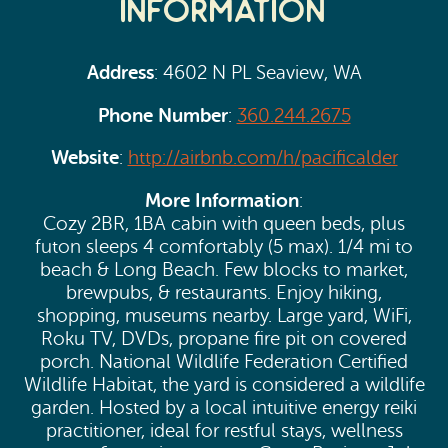
Information
Address
: 4602 N PL Seaview, WA
Phone Number
:
360.244.2675
Website
:
http://airbnb.com/h/pacificalder
More Information
:
Cozy 2BR, 1BA cabin with queen beds, plus
futon sleeps 4 comfortably (5 max). 1/4 mi to
beach & Long Beach. Few blocks to market,
brewpubs, & restaurants. Enjoy hiking,
shopping, museums nearby. Large yard, WiFi,
Roku TV, DVDs, propane fire pit on covered
porch. National Wildlife Federation Certified
Wildlife Habitat, the yard is considered a wildlife
garden. Hosted by a local intuitive energy reiki
practitioner, ideal for restful stays, wellness