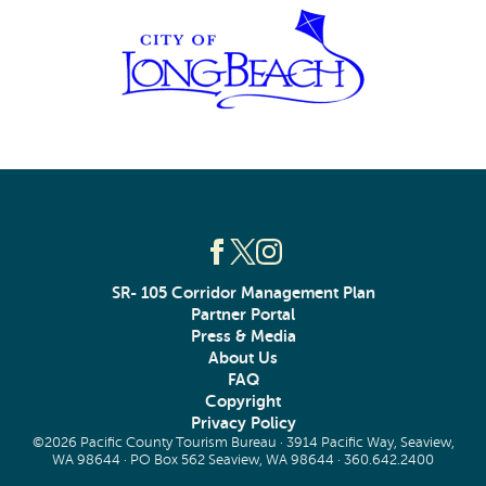
SR- 105 Corridor Management Plan
Partner Portal
Press & Media
About Us
FAQ
Copyright
Privacy Policy
©2026 Pacific County Tourism Bureau · 3914 Pacific Way, Seaview,
WA 98644 · PO Box 562 Seaview, WA 98644 ·
360.642.2400