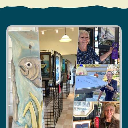
Search
Vacation Rentals
How To Get Here
Ilwaco
Maps & Guides
Oysterville
Beach Safety & Driving
Ocean Park
Evergreen Coast Web Cams
Nahcotta
Media Room
Naselle
Chinook
Bay Center