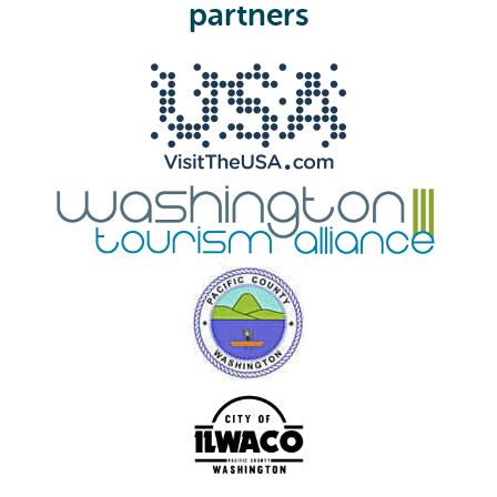
e
partners
d
)