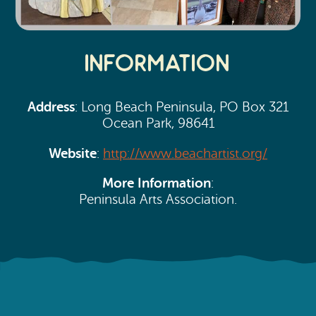
Information
Address
: Long Beach Peninsula, PO Box 321
Ocean Park, 98641
Website
:
http://www.beachartist.org/
More Information
:
Peninsula Arts Association.