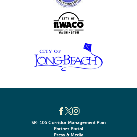
SR- 105 Corridor Management Plan
Partner Portal
Press & Media