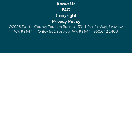
About Us
FAQ
Copyright
Privacy Policy
©2026 Pacific County Tourism Bureau · 3914 Pacific Way, Seaview,
WA 98644 · PO Box 562 Seaview, WA 98644 ·
360.642.2400