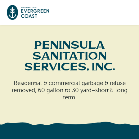
Event Calendar
Peninsula
Sanitation
Things To Do
Services, Inc.
Culture & Leisure
Cities & Communities
Residential & commercial garbage & refuse
Food & Drink
removed, 60 gallon to 30 yard–short & long
Long Beach
Places To Stay
term.
Outdoors Adventures
Raymond
Hotels, Motels, Cottages & B&Bs
Plan Your Trip
Tokeland
RV Parks & Camping
Travel Inspiration
South Bend