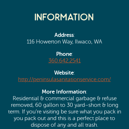
Search
Vacation Rentals
How To Get Here
Ilwaco
Information
Maps & Guides
Oysterville
Address
:
Beach Safety & Driving
Ocean Park
116 Howerton Way, Ilwaco, WA
Evergreen Coast Web Cams
Phone
:
Nahcotta
360.642.2541
Media Room
Naselle
Website
:
http://peninsulasanitationservice.com/
Chinook
More Information
:
Bay Center
Residential & commercial garbage & refuse
removed, 60 gallon to 30 yard–short & long
term. If you’re visiting be sure what you pack in
you pack out and this is a perfect place to
dispose of any and all trash.