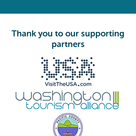
(
R
e
q
u
i
Thank you to our supporting
r
e
partners
d
)