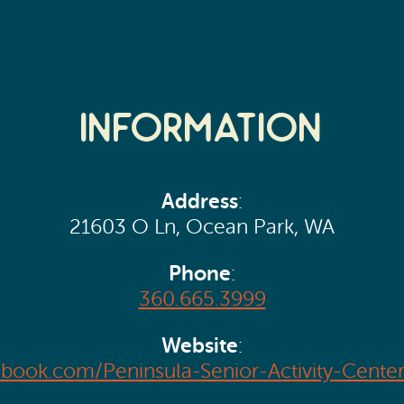
Information
Address
:
21603 O Ln, Ocean Park, WA
Phone
:
360.665.3999
Website
:
ebook.com/Peninsula-Senior-Activity-Cent