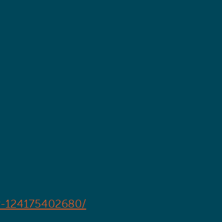
er-124175402680/