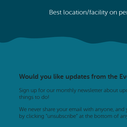
Best location/facility on p
Would you like updates from the E
Sign up for our monthly newsletter about u
things to do!
We never share your email with anyone, and
by clicking “unsubscribe” at the bottom of an