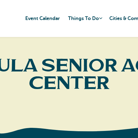
Event Calendar
Things To Do
Cities & Co
ula Senior A
Center