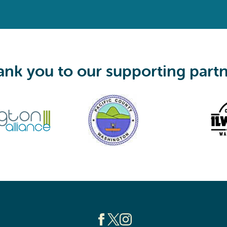
q
u
i
r
e
d
)
nk you to our supporting part