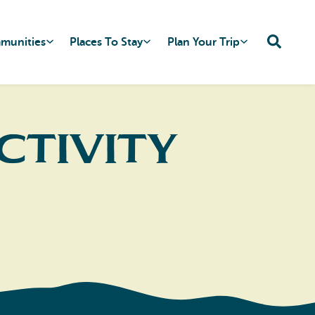
mmunities
Places To Stay
Plan Your Trip
ctivity