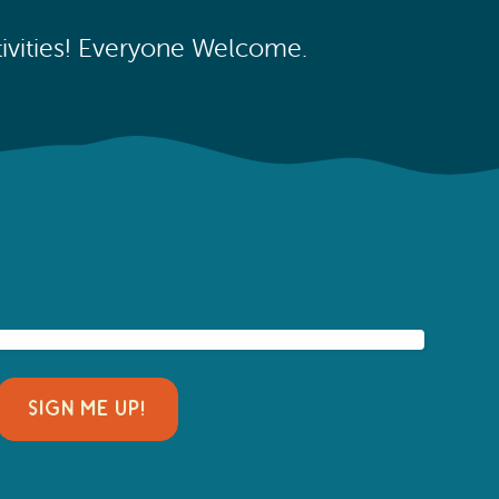
ctivities! Everyone Welcome.
SIGN ME UP!