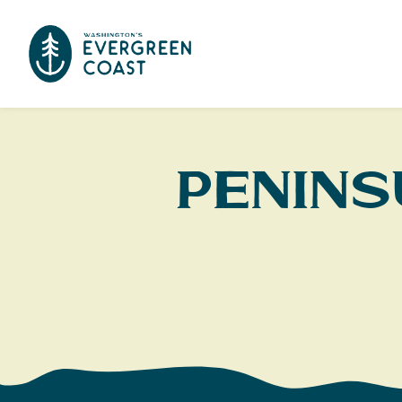
Penins