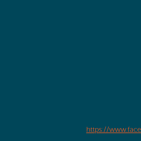
https://www.fac