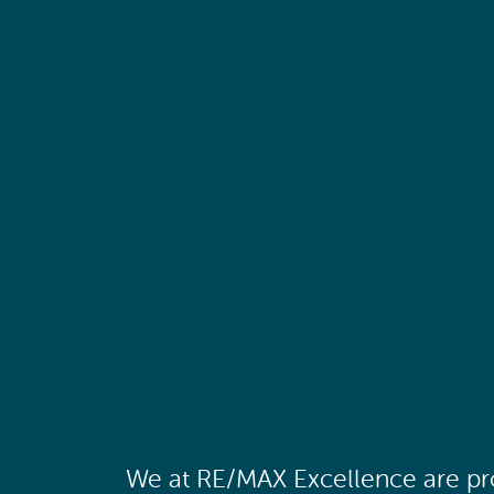
We at RE/MAX Excellence are pro