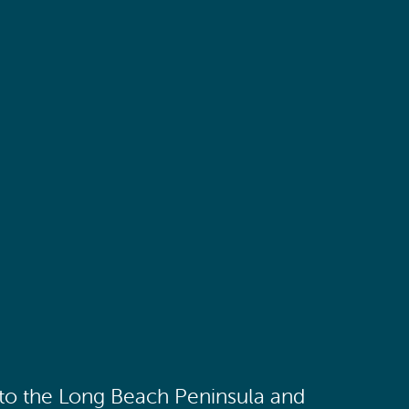
 to the Long Beach Peninsula and