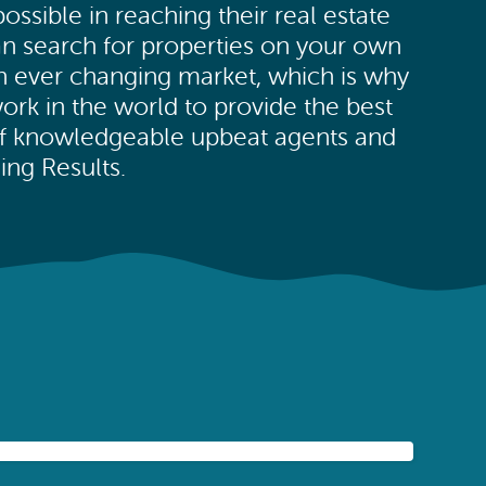
ssible in reaching their real estate
an search for properties on your own
an ever changing market, which is why
ork in the world to provide the best
of knowledgeable upbeat agents and
ng Results.