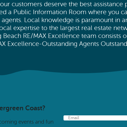
our customers deserve the best assistance po
ated a Public Information Room where you c
ed agents. Local knowledge is paramount in 
al expertise to the largest real estate netw
ng Beach RE/MAX Excellence team consists 
MAX Excellence-Outstanding Agents Outstandi
vergreen Coast?
E
pcoming events and fun
m