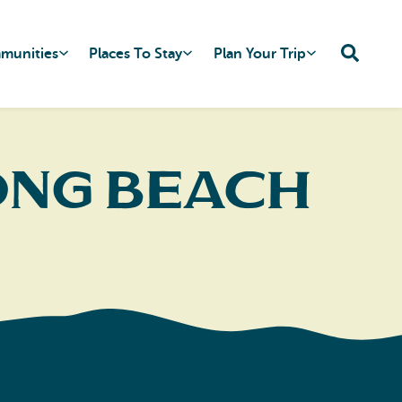
mmunities
Places To Stay
Plan Your Trip
ong Beach