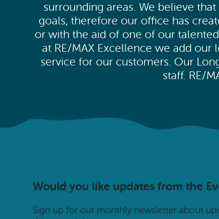
surrounding areas. We believe that 
goals, therefore our office has cre
or with the aid of one of our talent
at RE/MAX Excellence we add our loc
service for our customers. Our Lo
staff. RE/
Would you like updates from the E
Sign up for our monthly newsletter about u