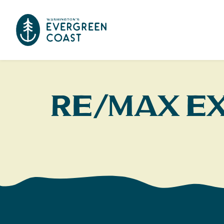
RE/MAX E