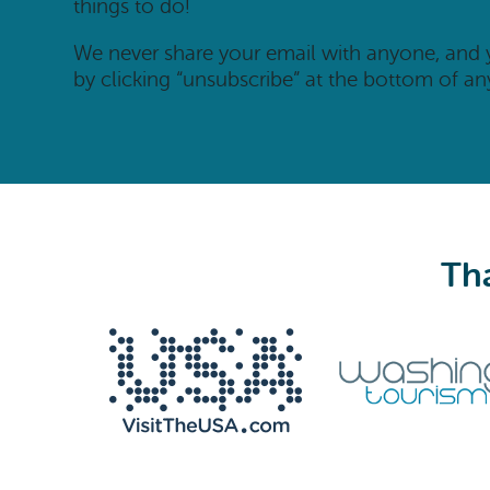
things to do!
We never share your email with anyone, and
by clicking “unsubscribe” at the bottom of an
Tha