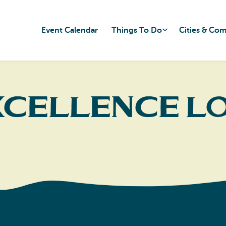
Event Calendar
Things To Do
Cities & Co
xcellence L