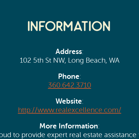
Information
Address
:
102 5th St NW, Long Beach, WA
Phone
:
360.642.3710
Website
:
http://www.realexcellence.com/
More Information
:
ud to provide expert real estate assistance