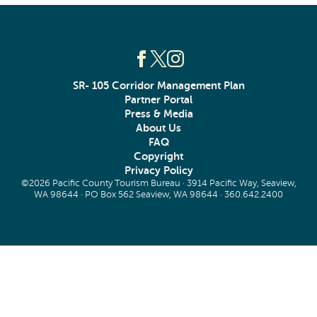
SR- 105 Corridor Management Plan
Partner Portal
Press & Media
About Us
FAQ
Copyright
Privacy Policy
©2026 Pacific County Tourism Bureau · 3914 Pacific Way, Seaview,
WA 98644 · PO Box 562 Seaview, WA 98644 ·
360.642.2400