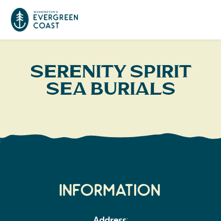
Event Calendar
Serenity Spirit
Sea Burials
Things To Do
Culture & Leisure
Cities & Communities
Food & Drink
Long Beach
Places To Stay
Outdoors Adventures
Raymond
Hotels, Motels, Cottages & B&Bs
Plan Your Trip
Information
Tokeland
RV Parks & Camping
Travel Inspiration
South Bend
Address
: