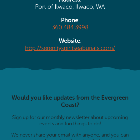
Search
Vacation Rentals
Port of Ilwaco, Ilwaco, WA
How To Get Here
Ilwaco
Phone
:
Maps & Guides
360.484.3998
Oysterville
Beach Safety & Driving
Website
:
Ocean Park
http://serenityspiritseaburials.com/
Evergreen Coast Web Cams
Nahcotta
Media Room
Naselle
Chinook
Would you like updates from the Evergreen
Bay Center
Coast?
Sign up for our monthly newsletter about upcoming
events and fun things to do!
We never share your email with anyone, and you can