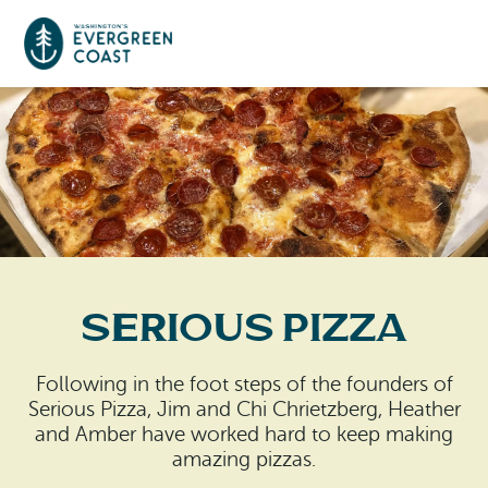
Event Calendar
Things To Do
Culture & Leisure
Cities & Communities
Food & Drink
Serious Pizza
Long Beach
Places To Stay
Outdoors Adventures
Raymond
Following in the foot steps of the founders of
Hotels, Motels, Cottages & B&Bs
Plan Your Trip
Serious Pizza, Jim and Chi Chrietzberg, Heather
Tokeland
and Amber have worked hard to keep making
RV Parks & Camping
amazing pizzas.
Travel Inspiration
South Bend