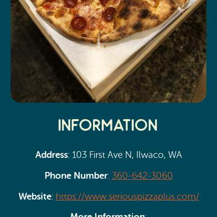
Information
Address
: 103 First Ave N, Ilwaco, WA
Phone Number
:
360-642-3060
Website
:
https://www.seriouspizzaplus.com/
More Information