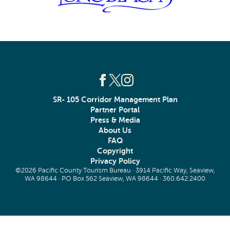
SR- 105 Corridor Management Plan
Partner Portal
Press & Media
About Us
FAQ
Copyright
Privacy Policy
©2026 Pacific County Tourism Bureau · 3914 Pacific Way, Seaview,
WA 98644 · PO Box 562 Seaview, WA 98644 ·
360.642.2400