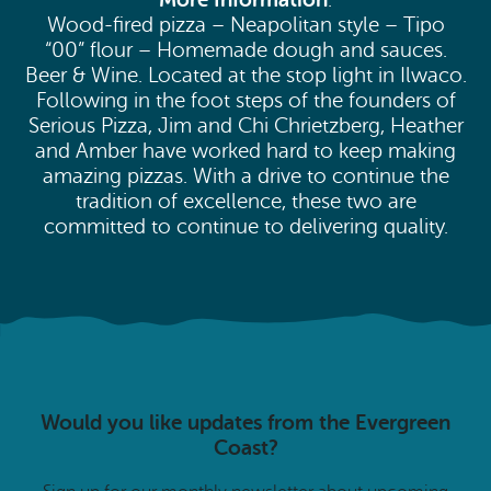
:
Wood-fired pizza – Neapolitan style – Tipo
“00” flour – Homemade dough and sauces.
Beer & Wine. Located at the stop light in Ilwaco.
Following in the foot steps of the founders of
Serious Pizza, Jim and Chi Chrietzberg, Heather
and Amber have worked hard to keep making
amazing pizzas. With a drive to continue the
tradition of excellence, these two are
committed to continue to delivering quality.
Would you like updates from the Evergreen
Coast?