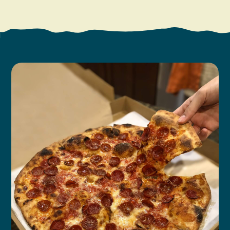
Search
Vacation Rentals
How To Get Here
Ilwaco
Maps & Guides
Oysterville
Beach Safety & Driving
Ocean Park
Evergreen Coast Web Cams
Nahcotta
Media Room
Naselle
Chinook
Bay Center